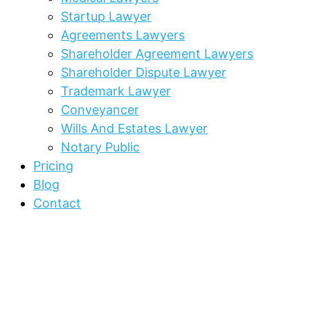
Startup Lawyer
Agreements Lawyers
Shareholder Agreement Lawyers
Shareholder Dispute Lawyer
Trademark Lawyer
Conveyancer
Wills And Estates Lawyer
Notary Public
Pricing
Blog
Contact