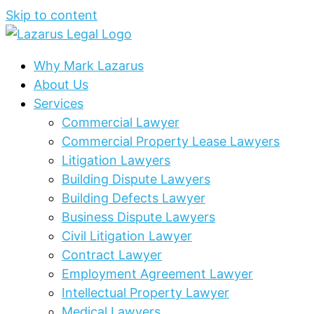
Skip to content
Why Mark Lazarus
About Us
Services
Commercial Lawyer
Commercial Property Lease Lawyers
Litigation Lawyers
Building Dispute Lawyers
Building Defects Lawyer
Business Dispute Lawyers
Civil Litigation Lawyer
Contract Lawyer
Employment Agreement Lawyer
Intellectual Property Lawyer
Medical Lawyers