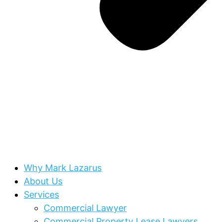
Why Mark Lazarus
About Us
Services
Commercial Lawyer
Commercial Property Lease Lawyers