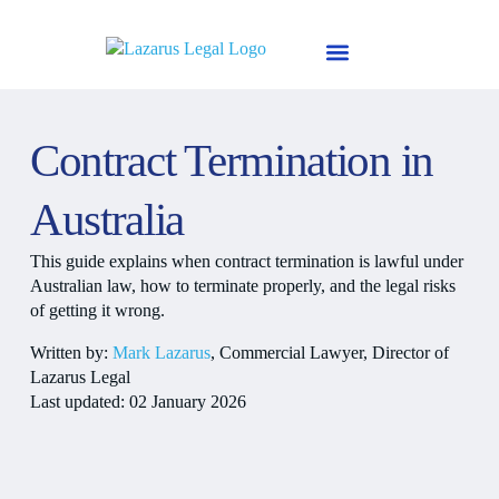
Skip
to
content
Why Mark Lazarus
About Us
Contract Termination in
Australia
This guide explains when contract termination is lawful under
Australian law, how to terminate properly, and the legal risks
of getting it wrong.
Written by:
Mark Lazarus
, Commercial Lawyer, Director of
Lazarus Legal
Last updated: 02 January 2026