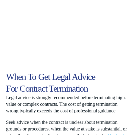
When To Get Legal Advice
For Contract Termination
Legal advice is strongly recommended before terminating high-
value or complex contracts. The cost of getting termination
wrong typically exceeds the cost of professional guidance.
Seek advice when the contract is unclear about termination
grounds or procedures, when the value at stake is substantial, or