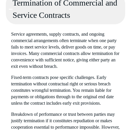
Termination of Commercial and
Service Contracts
Service agreements, supply contracts, and ongoing
commercial arrangements often terminate when one party
fails to meet service levels, deliver goods on time, or pay
invoices. Many commercial contracts allow termination for
convenience with sufficient notice, giving either party an
exit even without breach.
Fixed-term contracts pose specific challenges. Early
termination without contractual right or serious breach
constitutes wrongful termination. You remain liable for
payments or obligations through to the original end date
unless the contract includes early exit provisions.
Breakdown of performance or trust between parties may
justify termination if it constitutes repudiation or makes
cooperation essential to performance impossible. However,