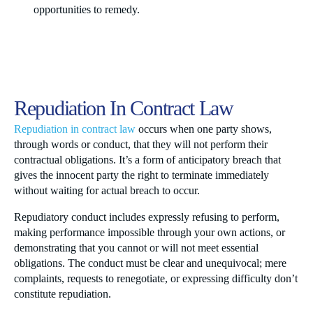
opportunities to remedy.
Repudiation In Contract Law
Repudiation in contract law
occurs when one party shows,
through words or conduct, that they will not perform their
contractual obligations. It’s a form of anticipatory breach that
gives the innocent party the right to terminate immediately
without waiting for actual breach to occur.
Repudiatory conduct includes expressly refusing to perform,
making performance impossible through your own actions, or
demonstrating that you cannot or will not meet essential
obligations. The conduct must be clear and unequivocal; mere
complaints, requests to renegotiate, or expressing difficulty don’t
constitute repudiation.