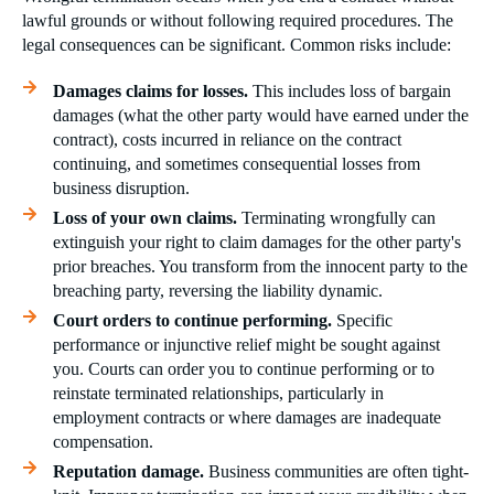
lawful grounds or without following required procedures. The
legal consequences can be significant. Common risks include:
Damages claims for losses.
This includes loss of bargain
damages (what the other party would have earned under the
contract), costs incurred in reliance on the contract
continuing, and sometimes consequential losses from
business disruption.
Loss of your own claims.
Terminating wrongfully can
extinguish your right to claim damages for the other party's
prior breaches. You transform from the innocent party to the
breaching party, reversing the liability dynamic.
Court orders to continue performing.
Specific
performance or injunctive relief might be sought against
you. Courts can order you to continue performing or to
reinstate terminated relationships, particularly in
employment contracts or where damages are inadequate
compensation.
Reputation damage.
Business communities are often tight-