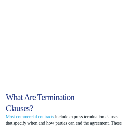
What Are Termination
Clauses?
Most commercial contracts
include express termination clauses
that specify when and how parties can end the agreement. These