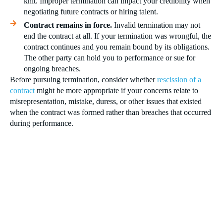
knit. Improper termination can impact your credibility when
negotiating future contracts or hiring talent.
Contract remains in force.
Invalid termination may not
end the contract at all. If your termination was wrongful, the
contract continues and you remain bound by its obligations.
The other party can hold you to performance or sue for
ongoing breaches.
Before pursuing termination, consider whether
rescission of a
contract
might be more appropriate if your concerns relate to
misrepresentation, mistake, duress, or other issues that existed
when the contract was formed rather than breaches that occurred
during performance.