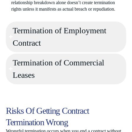
relationship breakdown alone doesn’t create termination
rights unless it manifests as actual breach or repudiation.
Termination of Employment
Contract
Termination of Commercial
Leases
Risks Of Getting Contract
Termination Wrong
Wrongful termination occurs when you end a contract without