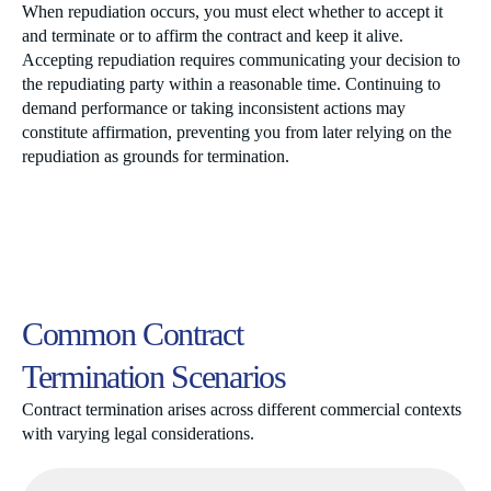
When repudiation occurs, you must elect whether to accept it
and terminate or to affirm the contract and keep it alive.
Accepting repudiation requires communicating your decision to
the repudiating party within a reasonable time. Continuing to
demand performance or taking inconsistent actions may
constitute affirmation, preventing you from later relying on the
repudiation as grounds for termination.
Common Contract
Termination Scenarios
Contract termination arises across different commercial contexts
with varying legal considerations.