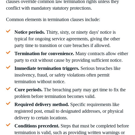
clauses override common law termination rights unless they
conflict with mandatory statutory protections.
Common elements in termination clauses include:
Notice periods.
Thirty, sixty, or ninety days' notice is
typical for ongoing service agreements, giving the other
party time to transition or cure breaches if allowed.
Termination for convenience.
Many contracts allow either
party to exit without cause by providing sufficient notice.
Immediate termination triggers.
Serious breaches like
insolvency, fraud, or safety violations often permit
termination without notice.
Cure periods.
The breaching party may get time to fix the
problem before termination becomes valid.
Required delivery method.
Specific requirements like
registered post, email to designated addresses, or physical
delivery to certain locations.
Conditions precedent.
Steps that must be completed before
termination is valid, such as providing written warnings or