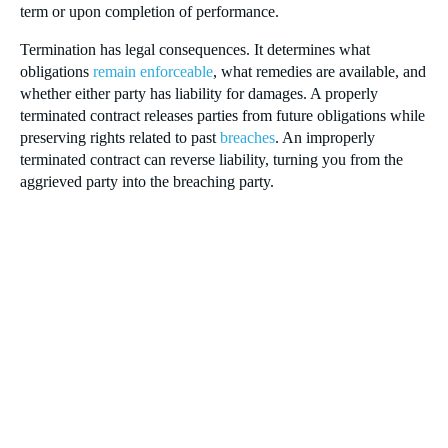
term or upon completion of performance.
Termination has legal consequences. It determines what
obligations
remain enforceable
, what remedies are available, and
whether either party has liability for damages. A properly
terminated contract releases parties from future obligations while
preserving rights related to past
breaches
. An improperly
terminated contract can reverse liability, turning you from the
aggrieved party into the breaching party.