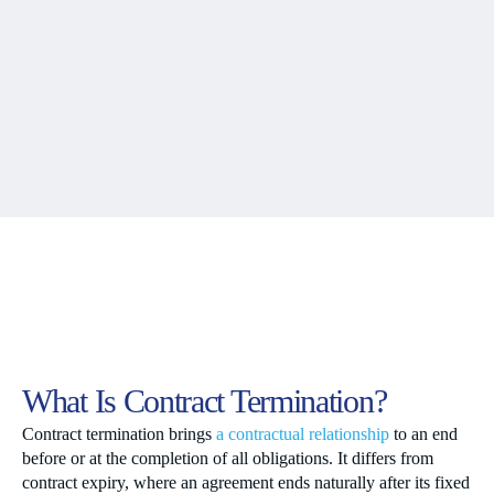
What Is Contract Termination?
Contract termination brings
a contractual relationship
to an end
before or at the completion of all obligations. It differs from
contract expiry, where an agreement ends naturally after its fixed