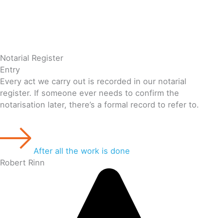
Notarial Register
Entry
Every act we carry out is recorded in our notarial
register. If someone ever needs to confirm the
notarisation later, there’s a formal record to refer to.
After all the work is done
Robert Rinn