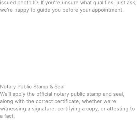
issued photo ID. If you're unsure what qualifies, just ask;
we’re happy to guide you before your appointment.
Notary Public Stamp & Seal
We’ll apply the official notary public stamp and seal,
along with the correct certificate, whether we’re
witnessing a signature, certifying a copy, or attesting to
a fact.