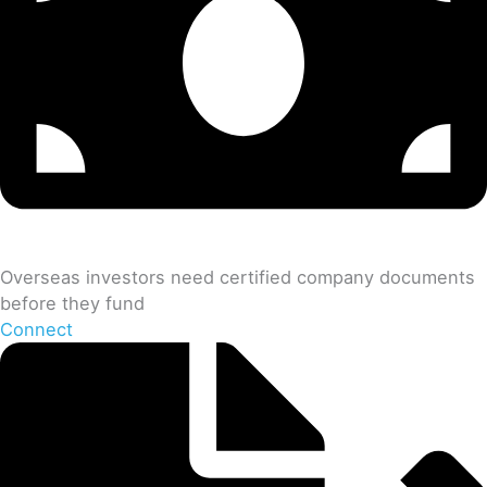
Overseas investors need certified company documents
before they fund
Connect