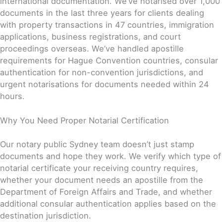
international documentation. We’ve notarised over 1,000
documents in the last three years for clients dealing
with property transactions in 47 countries, immigration
applications, business registrations, and court
proceedings overseas. We’ve handled apostille
requirements for Hague Convention countries, consular
authentication for non-convention jurisdictions, and
urgent notarisations for documents needed within 24
hours.
Why You Need Proper Notarial Certification
Our notary public Sydney team doesn’t just stamp
documents and hope they work. We verify which type of
notarial certificate your receiving country requires,
whether your document needs an apostille from the
Department of Foreign Affairs and Trade, and whether
additional consular authentication applies based on the
destination jurisdiction.