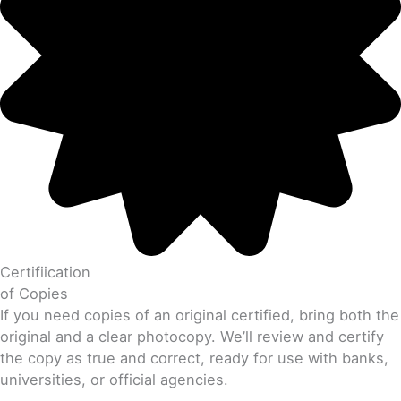
Certifiication
of Copies
If you need copies of an original certified, bring both the
original and a clear photocopy. We’ll review and certify
the copy as true and correct, ready for use with banks,
universities, or official agencies.