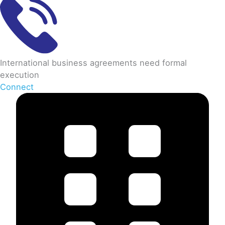
International business agreements need formal
execution
Connect