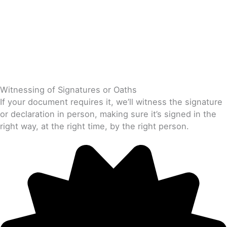
Witnessing of Signatures or Oaths
If your document requires it, we’ll witness the signature
or declaration in person, making sure it’s signed in the
right way, at the right time, by the right person.