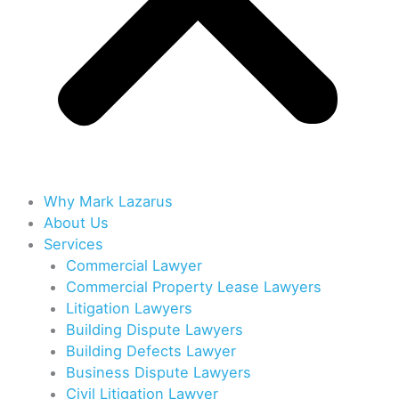
Why Mark Lazarus
About Us
Services
Commercial Lawyer
Commercial Property Lease Lawyers
Litigation Lawyers
Building Dispute Lawyers
Building Defects Lawyer
Business Dispute Lawyers
Civil Litigation Lawyer