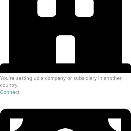
You're setting up a company or subsidiary in another
country
Connect