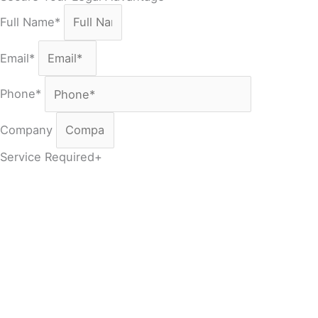
Full Name*
Email*
Phone*
Company
Service Required+