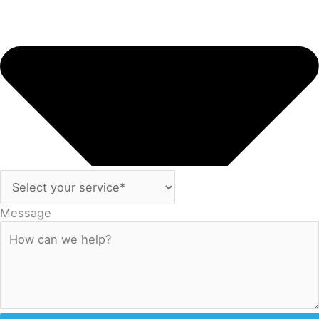
Message