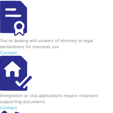
You're dealing with powers of attorney or legal
declarations for overseas use
Connect
Immigration or visa applications require notarised
supporting documents
Connect