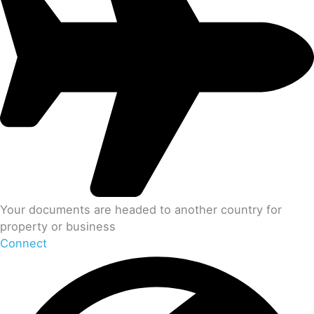
Your documents are headed to another country for
property or business
Connect