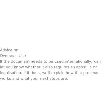
Advice on
Overseas Use
If the document needs to be used internationally, we’ll
let you know whether it also requires an apostille or
legalisation. If it does, we’ll explain how that process
works and what your next steps are.