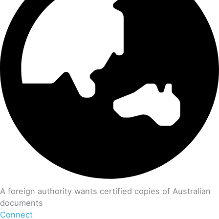
A foreign authority wants certified copies of Australian
documents
Connect