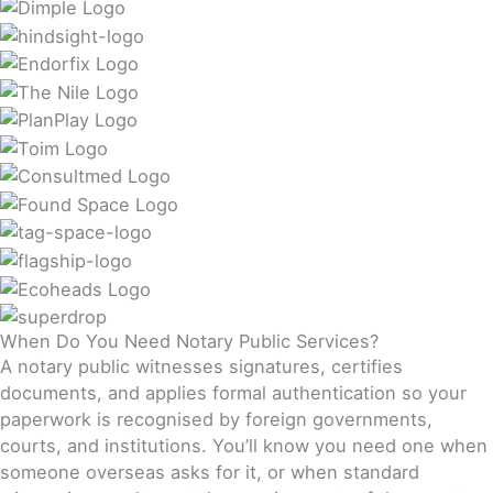
When Do You Need Notary Public Services?
A notary public witnesses signatures, certifies
documents, and applies formal authentication so your
paperwork is recognised by foreign governments,
courts, and institutions. You’ll know you need one when
someone overseas asks for it, or when standard