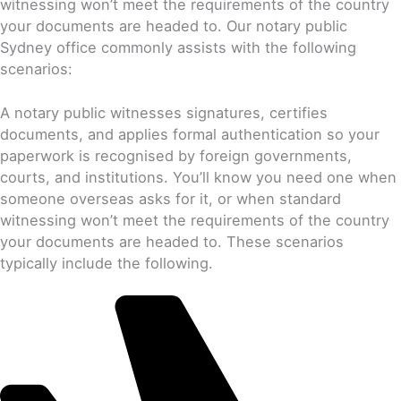
witnessing won’t meet the requirements of the country
your documents are headed to. Our notary public
Sydney office commonly assists with the following
scenarios:
A notary public witnesses signatures, certifies
documents, and applies formal authentication so your
paperwork is recognised by foreign governments,
courts, and institutions. You’ll know you need one when
someone overseas asks for it, or when standard
witnessing won’t meet the requirements of the country
your documents are headed to. These scenarios
typically include the following.