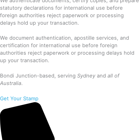
We authenticate documents, certify copies, and prepare
statutory declarations for international use before
foreign authorities reject paperwork or processing
delays hold up your transaction.
We document authentication, apostille services, and
certification for international use before foreign
authorities reject paperwork or processing delays hold
up your transaction.
Bondi Junction-based, serving
Sydney
and
all of
Australia
.
Get Your Stamp