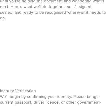
until you’re holding the document and wondering what’s
next. Here’s what we’ll do together, so it’s signed,
sealed, and ready to be recognised wherever it needs to
go.
Identity Verification
We’ll begin by confirming your identity. Please bring a
current passport, driver licence, or other government-