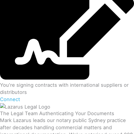
You're signing contracts with international suppliers or
distributors
Connect
The Legal Team Authenticating Your Documents
Mark Lazarus leads our notary public Sydney practice
after decades handling commercial matters and