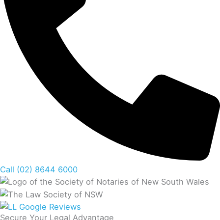
Call (02) 8644 6000
Secure Your Legal Advantage