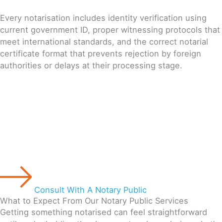
Every notarisation includes identity verification using
current government ID, proper witnessing protocols that
meet international standards, and the correct notarial
certificate format that prevents rejection by foreign
authorities or delays at their processing stage.
Consult With A Notary Public
What to Expect From Our Notary Public Services
Getting something notarised can feel straightforward