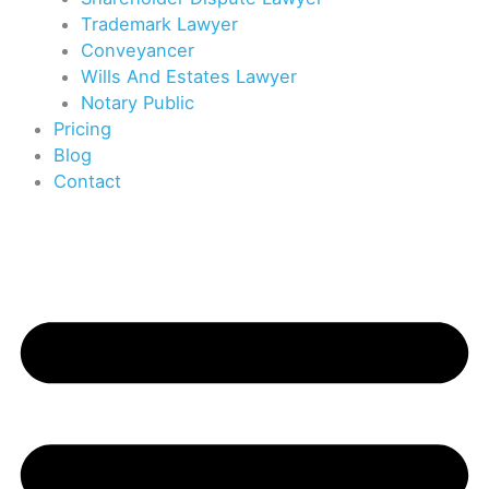
Trademark Lawyer
Conveyancer
Wills And Estates Lawyer
Notary Public
Pricing
Blog
Contact