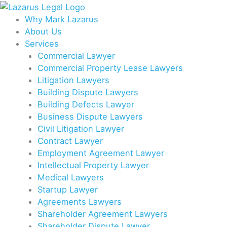
Skip
to
Why Mark Lazarus
content
About Us
Services
Commercial Lawyer
Commercial Property Lease Lawyers
Litigation Lawyers
Building Dispute Lawyers
Building Defects Lawyer
Business Dispute Lawyers
Civil Litigation Lawyer
Contract Lawyer
Employment Agreement Lawyer
Intellectual Property Lawyer
Medical Lawyers
Startup Lawyer
Agreements Lawyers
Shareholder Agreement Lawyers
Shareholder Dispute Lawyer