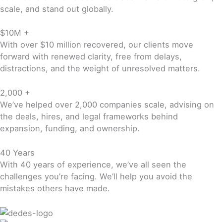
scale, and stand out globally.
$10M +
With over $10 million recovered, our clients move
forward with renewed clarity, free from delays,
distractions, and the weight of unresolved matters.
2,000 +
We’ve helped over 2,000 companies scale, advising on
the deals, hires, and legal frameworks behind
expansion, funding, and ownership.
40 Years
With 40 years of experience, we’ve all seen the
challenges you’re facing. We’ll help you avoid the
mistakes others have made.