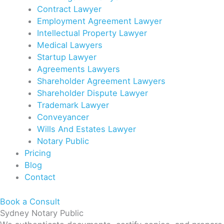
Contract Lawyer
Employment Agreement Lawyer
Intellectual Property Lawyer
Medical Lawyers
Startup Lawyer
Agreements Lawyers
Shareholder Agreement Lawyers
Shareholder Dispute Lawyer
Trademark Lawyer
Conveyancer
Wills And Estates Lawyer
Notary Public
Pricing
Blog
Contact
Book a Consult
Sydney Notary Public