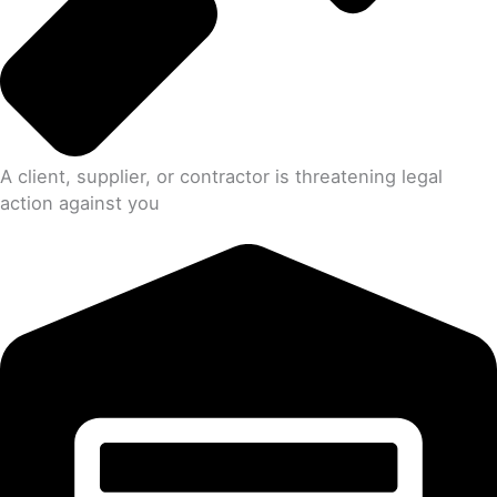
A client, supplier, or contractor is threatening legal
action against you