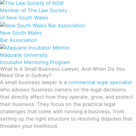
Member of The Law Society
of New South Wales
New South Wales
Bar Association
Maquarie University
Incubator Mentoring Program
What Is A Small Business Lawyer, And When Do You
Need One in Sydney?
A small business lawyer is a
commercial legal specialist
who advises business owners on the legal decisions
that directly affect how they operate, grow, and protect
their business. They focus on the practical legal
challenges that come with running a business, from
setting up the right structure to resolving disputes that
threaten your livelihood.