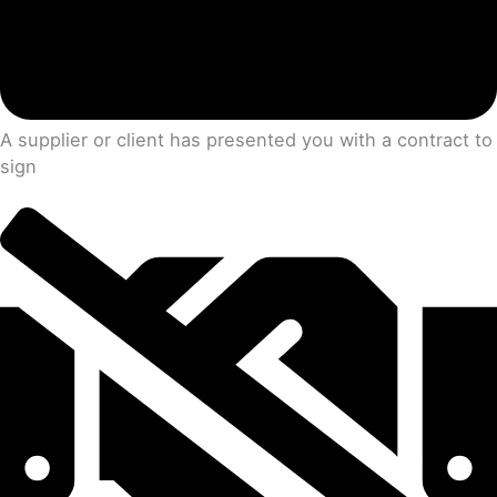
A supplier or client has presented you with a contract to
sign