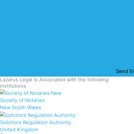
Send E
Lazarus Legal is Associated with the following
institutions
Society of Notaries
New South Wales
Solicitors Regulation Authority
United Kingdom