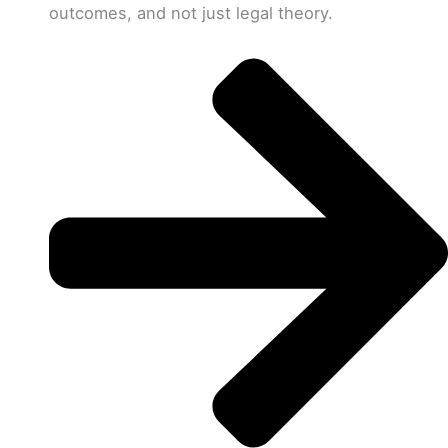
outcomes, and not just legal theory.