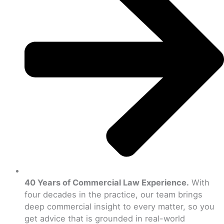
40 Years of Commercial Law Experience.
With
four decades in the practice, our team brings
deep commercial insight to every matter, so you
get advice that is grounded in real-world