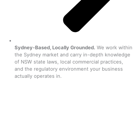
Sydney-Based, Locally Grounded.
We work within
the Sydney market and carry in-depth knowledge
of NSW state laws, local commercial practices,
and the regulatory environment your business
actually operates in.