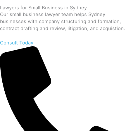
Lawyers for Small Business in Sydney
Our small business lawyer team helps Sydney
businesses with company structuring and formation,
contract drafting and review, litigation, and acquistion.
Consult Today