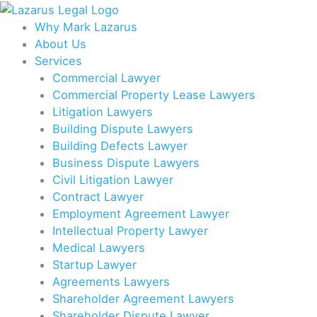
Skip
to
Why Mark Lazarus
content
About Us
Services
Commercial Lawyer
Commercial Property Lease Lawyers
Litigation Lawyers
Building Dispute Lawyers
Building Defects Lawyer
Business Dispute Lawyers
Civil Litigation Lawyer
Contract Lawyer
Employment Agreement Lawyer
Intellectual Property Lawyer
Medical Lawyers
Startup Lawyer
Agreements Lawyers
Shareholder Agreement Lawyers
Shareholder Dispute Lawyer