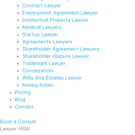
Contract Lawyer
Employment Agreement Lawyer
Intellectual Property Lawyer
Medical Lawyers
Startup Lawyer
Agreements Lawyers
Shareholder Agreement Lawyers
Shareholder Dispute Lawyer
Trademark Lawyer
Conveyancer
Wills And Estates Lawyer
Notary Public
Pricing
Blog
Contact
Book a Consult
Lawyer NSW