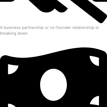
A business partnership or co-founder relationship is
breaking down