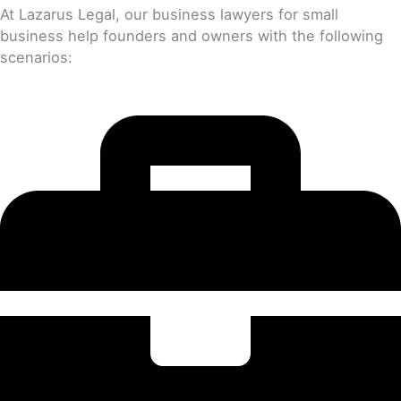
At Lazarus Legal, our business lawyers for small
business help founders and owners with the following
scenarios: