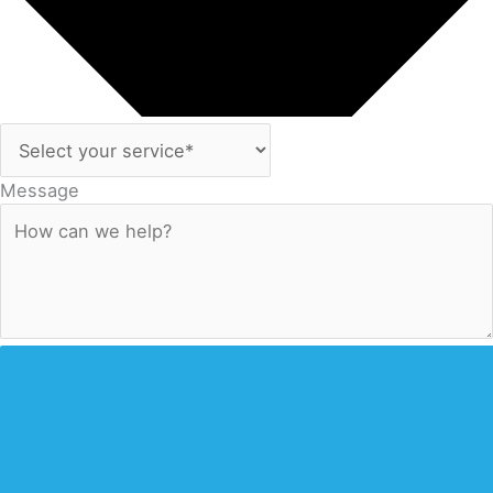
Message