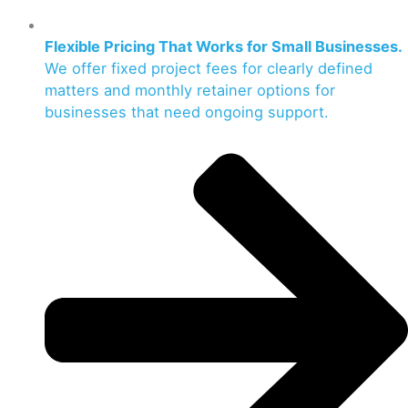
Flexible Pricing That Works for Small Businesses.
We offer fixed project fees for clearly defined
matters and monthly retainer options for
businesses that need ongoing support.