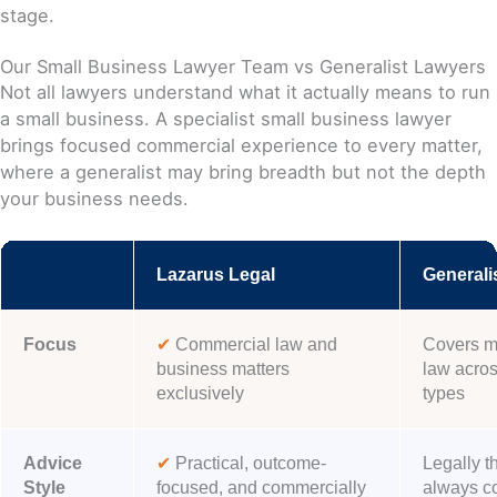
stage.
Our Small Business Lawyer Team vs Generalist Lawyers
Not all lawyers understand what it actually means to run
a small business. A specialist small business lawyer
brings focused commercial experience to every matter,
where a generalist may bring breadth but not the depth
your business needs.
Lazarus Legal
Generali
Focus
✔
Commercial law and
Covers mu
business matters
law across
exclusively
types
Advice
✔
Practical, outcome-
Legally t
Style
focused, and commercially
always c