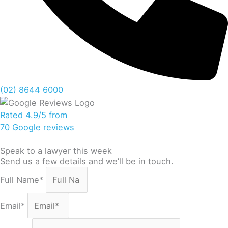
(02) 8644 6000
Rated 4.9/5 from
70 Google reviews
Speak to a lawyer this week
Send us a few details and we’ll be in touch.
Full Name*
Email*