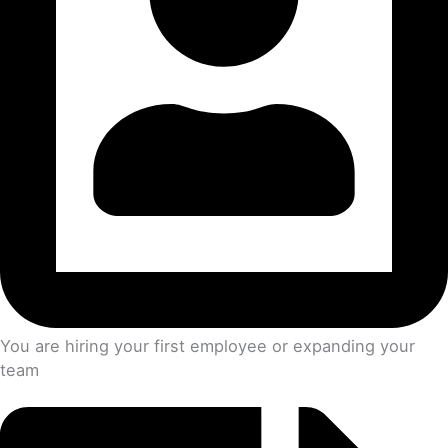
You are hiring your first employee or expanding your
team