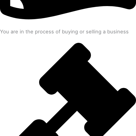
You are in the process of buying or selling a business