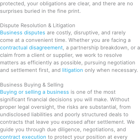
protected, your obligations are clear, and there are no
surprises buried in the fine print.
Dispute Resolution & Litigation
Business disputes
are costly, disruptive, and rarely
come at a convenient time. Whether you are facing a
contractual disagreement
, a partnership breakdown, or a
claim from a client or supplier, we work to resolve
matters as efficiently as possible, pursuing negotiation
and settlement first, and
litigation
only when necessary.
Business Buying & Selling
Buying or selling a business
is one of the most
significant financial decisions you will make. Without
proper legal oversight, the risks are substantial, from
undisclosed liabilities and poorly structured deals to
contracts that leave you exposed after settlement. We
guide you through due diligence, negotiations, and
contract execution
to protect your position at every