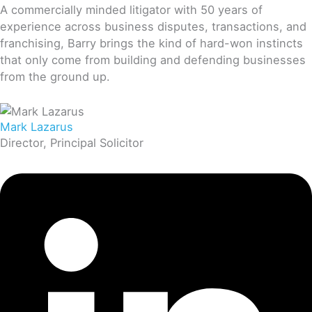
A commercially minded litigator with 50 years of
experience across business disputes, transactions, and
franchising, Barry brings the kind of hard-won instincts
that only come from building and defending businesses
from the ground up.
Mark Lazarus
Director, Principal Solicitor