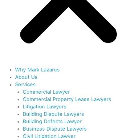
Why Mark Lazarus
About Us
Services
Commercial Lawyer
Commercial Property Lease Lawyers
Litigation Lawyers
Building Dispute Lawyers
Building Defects Lawyer
Business Dispute Lawyers
Civil Litigation Lawyer