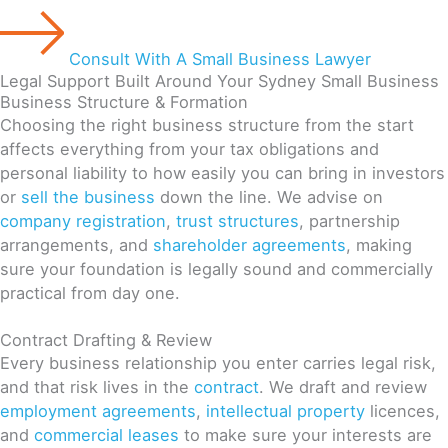
Consult With A Small Business Lawyer
Legal Support Built Around Your Sydney Small Business
Business Structure & Formation
Choosing the right business structure from the start
affects everything from your tax obligations and
personal liability to how easily you can bring in investors
or
sell the business
down the line. We advise on
company registration
,
trust structures
, partnership
arrangements, and
shareholder agreements
, making
sure your foundation is legally sound and commercially
practical from day one.
Contract Drafting & Review
Every business relationship you enter carries legal risk,
and that risk lives in the
contract
. We draft and review
employment agreements
,
intellectual property
licences,
and
commercial leases
to make sure your interests are