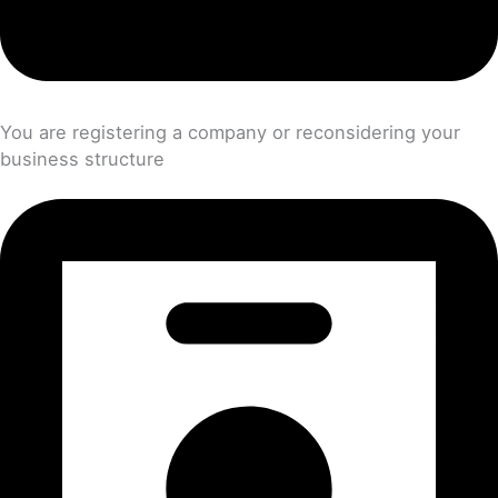
You are registering a company or reconsidering your
business structure