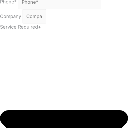
Phone*
Company
Service Required+