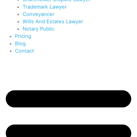
Trademark Lawyer
Conveyancer
Wills And Estates Lawyer
Notary Public
Pricing
Blog
Contact