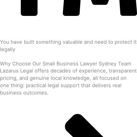
You have built something valuable and need to protect it
legally
Why Choose Our Small Business Lawyer Sydney Team
Lazarus Legal offers decades of experience, transparent
pricing, and genuine local knowledge, all focused on
one thing: practical legal support that delivers real
business outcomes.