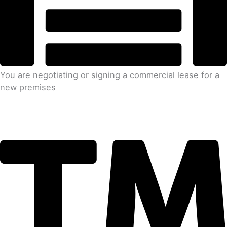
You are negotiating or signing a commercial lease for a
new premises