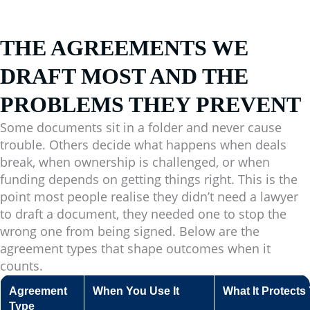
THE AGREEMENTS WE
DRAFT MOST AND THE
PROBLEMS THEY PREVENT
Some documents sit in a folder and never cause
trouble. Others decide what happens when deals
break, when ownership is challenged, or when
funding depends on getting things right. This is the
point most people realise they didn’t need a lawyer
to draft a document, they needed one to stop the
wrong one from being signed. Below are the
agreement types that shape outcomes when it
counts.
Agreement
When You Use It
What It Protect
Type