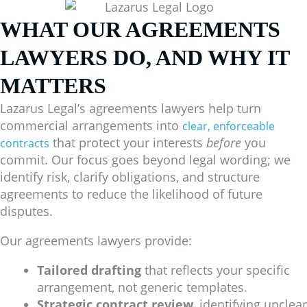
WHAT OUR AGREEMENTS
LAWYERS DO, AND WHY IT
MATTERS
Lazarus Legal’s agreements lawyers help turn
commercial arrangements into
clear, enforceable
that protect your interests
before
you
contracts
commit. Our focus goes beyond legal wording; we
identify risk, clarify obligations, and structure
agreements to reduce the likelihood of future
disputes.
Our agreements lawyers provide:
Tailored drafting
that reflects your specific
arrangement, not generic templates.
Strategic contract review
, identifying unclear