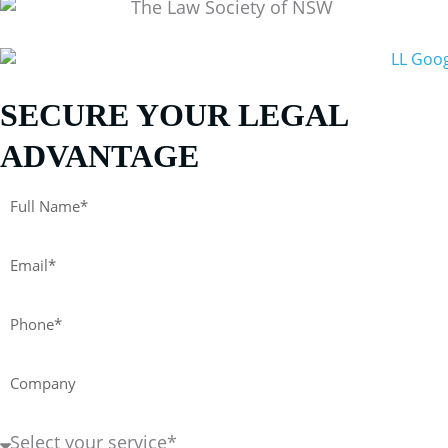
SECURE YOUR LEGAL
ADVANTAGE
Full
Name*
Email*
Phone*
Company
Service