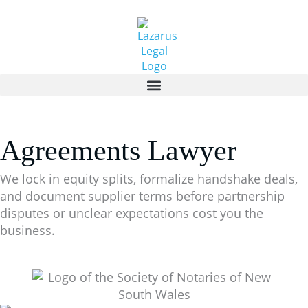
Skip
to
content
Agreements Lawyer
We lock in equity splits, formalize handshake deals,
and document supplier terms before partnership
disputes or unclear expectations cost you the
business.