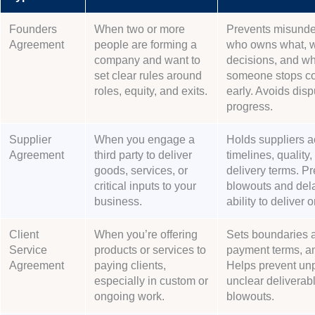
Founders
When two or more
Prevents misunde
Agreement
people are forming a
who owns what, 
company and want to
decisions, and wh
set clear rules around
someone stops con
roles, equity, and exits.
early. Avoids disp
progress.
Supplier
When you engage a
Holds suppliers a
Agreement
third party to deliver
timelines, quality,
goods, services, or
delivery terms. Pr
critical inputs to your
blowouts and dela
business.
ability to deliver 
Client
When you’re offering
Sets boundaries 
Service
products or services to
payment terms, an
Agreement
paying clients,
Helps prevent unp
especially in custom or
unclear deliverabl
ongoing work.
blowouts.