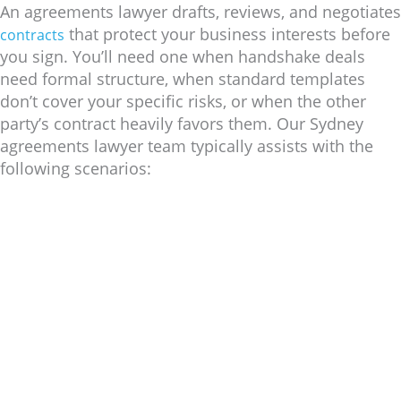
An agreements lawyer drafts, reviews, and negotiates
that protect your business interests before
contracts
you sign. You’ll need one when handshake deals
need formal structure, when standard templates
don’t cover your specific risks, or when the other
party’s contract heavily favors them. Our Sydney
agreements lawyer team typically assists with the
following scenarios: