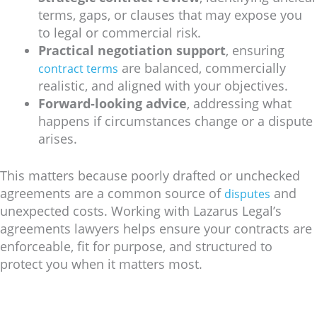
terms, gaps, or clauses that may expose you
to legal or commercial risk.
Practical negotiation support
, ensuring
are balanced, commercially
contract terms
realistic, and aligned with your objectives.
Forward-looking advice
, addressing what
happens if circumstances change or a dispute
arises.
This matters because poorly drafted or unchecked
agreements are a common source of
and
disputes
unexpected costs. Working with Lazarus Legal’s
agreements lawyers helps ensure your contracts are
enforceable, fit for purpose, and structured to
protect you when it matters most.