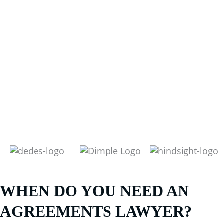
WHEN DO YOU NEED AN
AGREEMENTS LAWYER?