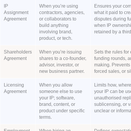
IP
When you’re using
Ensures your com
Assignment
contractors, agencies,
what it paid to cr
Agreement
or collaborators to
disputes during fu
build anything
when IP ownership
involving brand,
retained by a third
product, or tech.
Shareholders
When you’re issuing
Sets the rules for 
Agreement
shares to a co-founder,
funding rounds, a
advisor, investor, or
making. Prevents 
new business partner.
forced sales, or si
Licensing
When you allow
Limits how, where
Agreement
someone else to use
your IP can be us
your IP; software,
unauthorised repli
brand, content, or
sublicensing, or 
product under specific
unclear or informa
terms.
Employment
When hiring an
Defines expectati