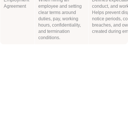
Agreement
employee and setting
conduct, and work
clear terms around
Helps prevent dis
duties, pay, working
notice periods, co
hours, confidentiality,
breaches, and ow
and termination
created during e
conditions.