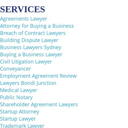
SERVICES​
Agreements Lawyer
Attorney for Buying a Business
Breach of Contract Lawyers
Building Dispute Lawyer
Business Lawyers Sydney
Buying a Business Lawyer
Civil Litigation Lawyer
Conveyancer
Employment Agreement Review
Lawyers Bondi Junction
Medical Lawyer
Public Notary
Shareholder Agreement Lawyers
Startup Attorney
Startup Lawyer
Trademark Lawyer