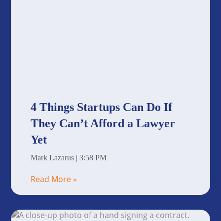
4 Things Startups Can Do If
They Can’t Afford a Lawyer
Yet
Mark Lazarus
3:58 PM
Read More »