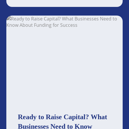
Ready to Raise Capital? What
Businesses Need to Know