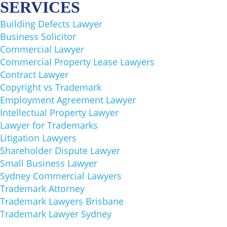
SERVICES
Building Defects Lawyer
Business Solicitor
Commercial Lawyer
Commercial Property Lease Lawyers
Contract Lawyer
Copyright vs Trademark
Employment Agreement Lawyer
Intellectual Property Lawyer
Lawyer for Trademarks
Litigation Lawyers
Shareholder Dispute Lawyer
Small Business Lawyer
Sydney Commercial Lawyers
Trademark Attorney
Trademark Lawyers Brisbane
Trademark Lawyer Sydney