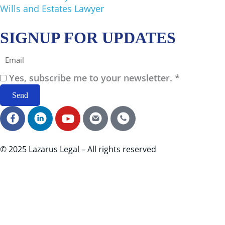
Wills and Estates Lawyer
SIGNUP FOR UPDATES
Email
Yes, subscribe me to your newsletter. *
Send
F
L
Y
E
C
a
i
o
m
a
c
n
u
a
l
e
k
t
i
l
© 2025 Lazarus Legal – All rights reserved
b
e
u
l
I
o
d
b
I
c
o
i
e
c
o
k
n
I
o
n
I
I
c
n
c
c
o