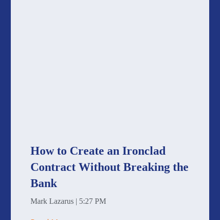
How to Create an Ironclad
Contract Without Breaking the
Bank
Mark Lazarus
5:27 PM