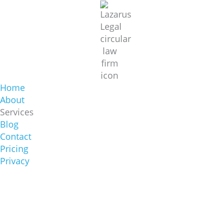
Home
About
Services
Blog
Contact
Pricing
Privacy
Sydney Office
1/422 Oxford St, Bondi Junction NSW 2022
(02) 8644 6000