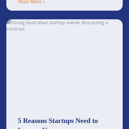
Read More »
5 Reasons Startups Need to