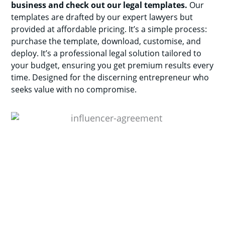
business and check out our legal templates.
Our
templates are drafted by our expert lawyers but
provided at affordable pricing. It’s a simple process:
purchase the template, download, customise, and
deploy. It’s a professional legal solution tailored to
your budget, ensuring you get premium results every
time. Designed for the discerning entrepreneur who
seeks value with no compromise.