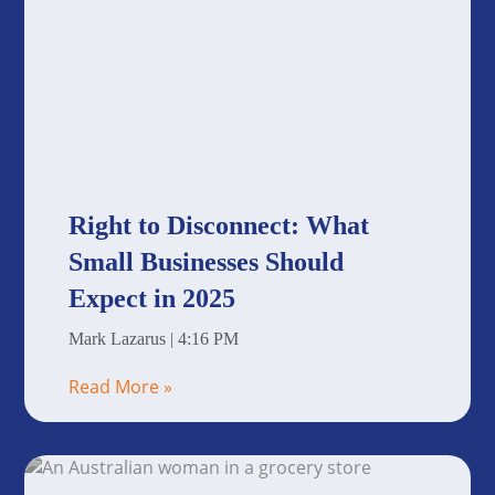
Right to Disconnect: What
Small Businesses Should
Expect in 2025
Mark Lazarus
4:16 PM
Read More »