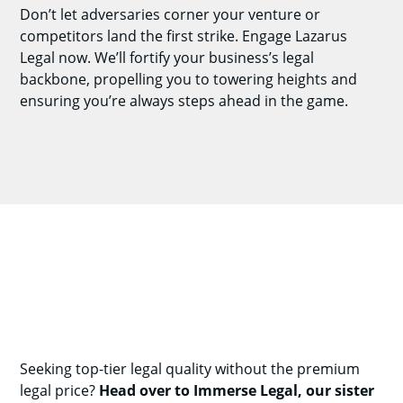
Don’t let adversaries corner your venture or
competitors land the first strike. Engage Lazarus
Legal now. We’ll fortify your business’s legal
backbone, propelling you to towering heights and
ensuring you’re always steps ahead in the game.
Seeking top-tier legal quality without the premium
legal price?
Head over to Immerse Legal, our sister