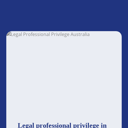
Legal professional privilege in