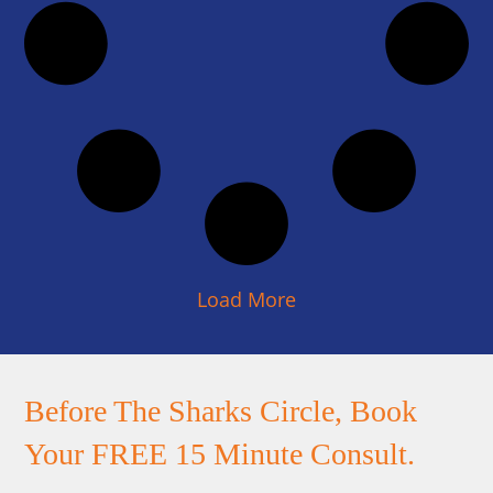
Load More
Before The Sharks Circle, Book
Your FREE 15 Minute Consult.