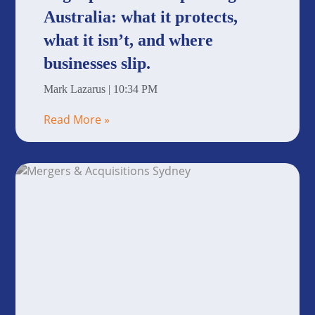
Australia: what it protects,
what it isn’t, and where
businesses slip.
Mark Lazarus
10:34 PM
Read More »