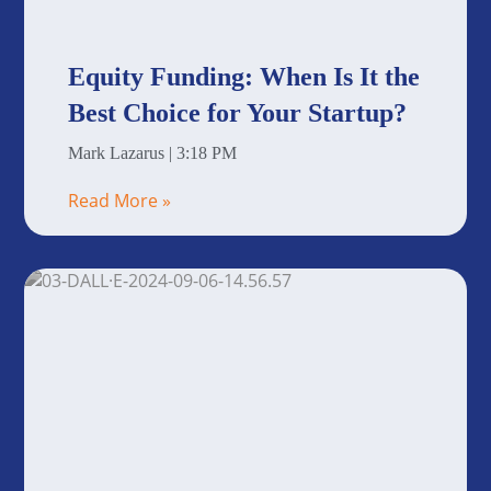
Equity Funding: When Is It the
Best Choice for Your Startup?
Mark Lazarus
3:18 PM
Read More »