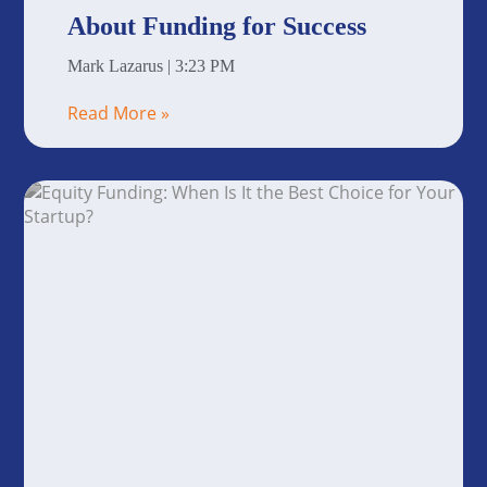
About Funding for Success
Mark Lazarus
3:23 PM
Read More »