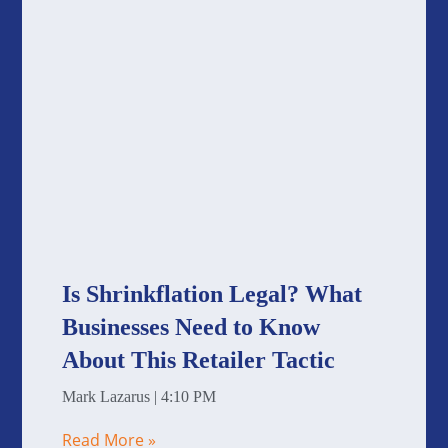
Is Shrinkflation Legal? What
Businesses Need to Know
About This Retailer Tactic
Mark Lazarus
4:10 PM
Read More »