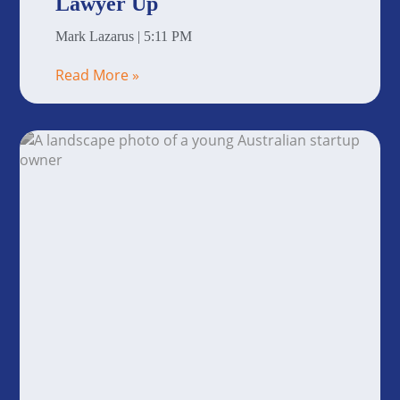
Lawyer Up
Mark Lazarus
5:11 PM
Read More »