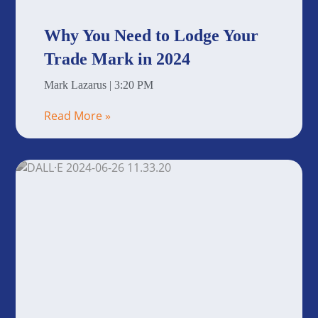
Why You Need to Lodge Your
Trade Mark in 2024
Mark Lazarus
3:20 PM
Read More »