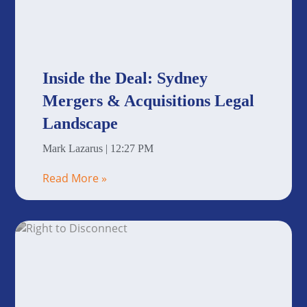
Inside the Deal: Sydney
Mergers & Acquisitions Legal
Landscape
Mark Lazarus
12:27 PM
Read More »