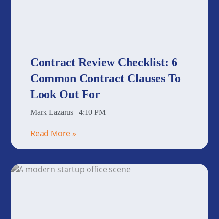
Contract Review Checklist: 6
Common Contract Clauses To
Look Out For
Mark Lazarus
4:10 PM
Read More »