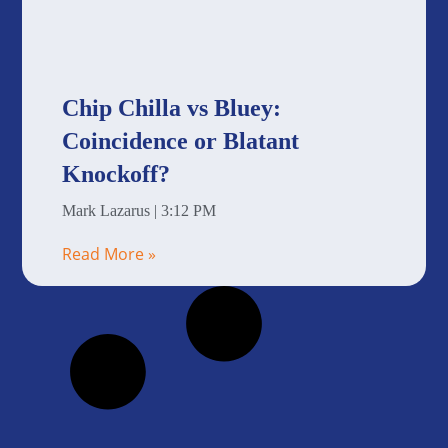
Chip Chilla vs Bluey:
Coincidence or Blatant
Knockoff?
Mark Lazarus
3:12 PM
Read More »