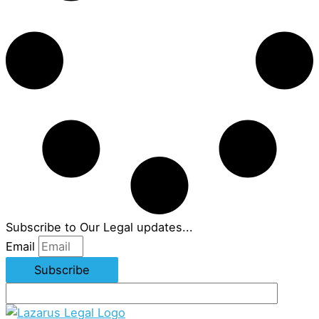
Subscribe to Our Legal updates...
Email
Subscribe