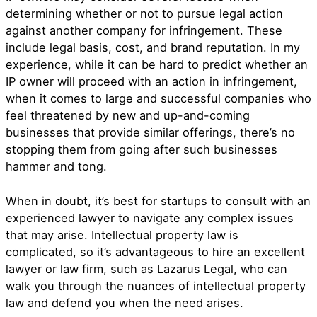
determining whether or not to pursue legal action
against another company for infringement. These
include legal basis, cost, and brand reputation. In my
experience, while it can be hard to predict whether an
IP owner will proceed with an action in infringement,
when it comes to large and successful companies who
feel threatened by new and up-and-coming
businesses that provide similar offerings, there’s no
stopping them from going after such businesses
hammer and tong.
When in doubt, it’s best for startups to consult with an
experienced lawyer to navigate any complex issues
that may arise. Intellectual property law is
complicated, so it’s advantageous to hire an excellent
lawyer or law firm, such as Lazarus Legal, who can
walk you through the nuances of intellectual property
law and defend you when the need arises.