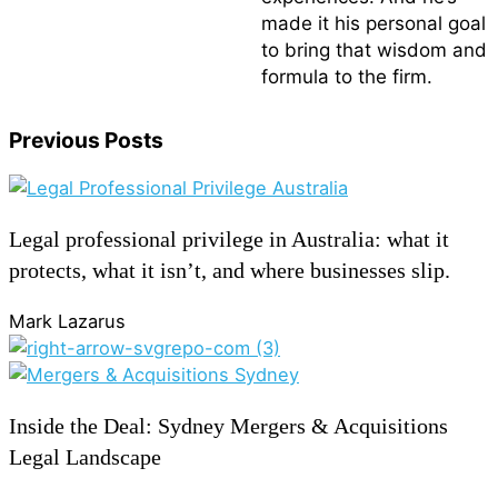
made it his personal goal
to bring that wisdom and
formula to the firm.
Previous Posts
Legal professional privilege in Australia: what it
protects, what it isn’t, and where businesses slip.
Mark Lazarus
Inside the Deal: Sydney Mergers & Acquisitions
Legal Landscape