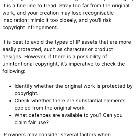
it is a fine line to tread. Stray too far from the original
work, and your creation may lose recognisable
inspiration; mimic it too closely, and you’ll risk
copyright infringement.
It is best to avoid the types of IP assets that are more
easily protected, such as character or product
designs. However, if there is a possibility of
unintentional copyright, it’s imperative to check the
following:
Identify whether the original work is protected by
copyright.
Check whether there are substantial elements
copied from the original work.
What defences are available to you? Can you
claim fair use?
IP owners may consider several factors when