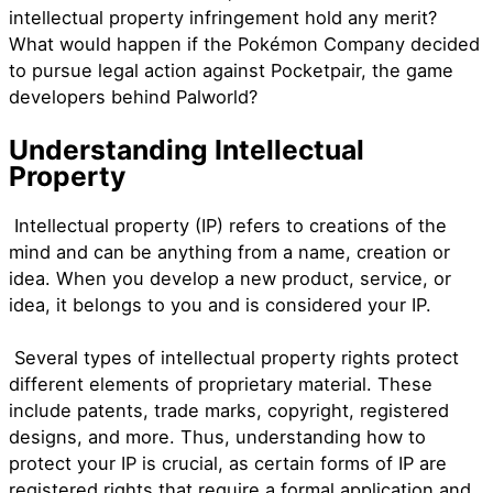
intellectual property infringement hold any merit?
What would happen if the Pokémon Company decided
to pursue legal action against Pocketpair, the game
developers behind Palworld?
Understanding Intellectual
Property
Intellectual property (IP) refers to creations of the
mind and can be anything from a name, creation or
idea. When you develop a new product, service, or
idea, it belongs to you and is considered your IP.
Several types of intellectual property rights protect
different elements of proprietary material. These
include patents, trade marks, copyright, registered
designs, and more. Thus, understanding how to
protect your IP is crucial, as certain forms of IP are
registered rights that require a formal application and