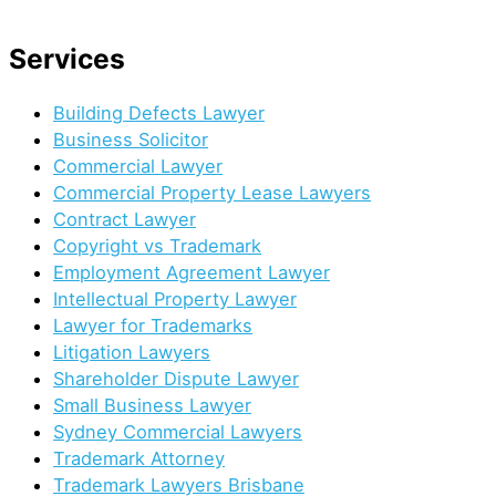
(02) 8644 6000
Services
Building Defects Lawyer
Business Solicitor
Commercial Lawyer
Commercial Property Lease Lawyers
Contract Lawyer
Copyright vs Trademark
Employment Agreement Lawyer
Intellectual Property Lawyer
Lawyer for Trademarks
Litigation Lawyers
Shareholder Dispute Lawyer
Small Business Lawyer
Sydney Commercial Lawyers
Trademark Attorney
Trademark Lawyers Brisbane