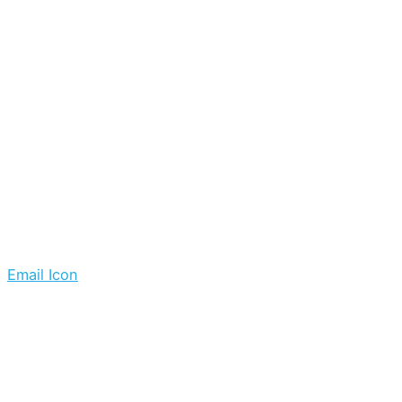
Email Icon