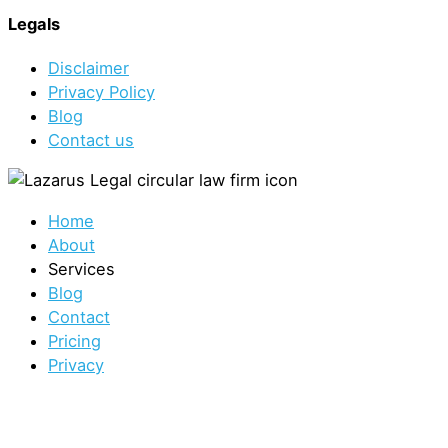
Legals
Disclaimer
Privacy Policy
Blog
Contact us
Home
About
Services
Blog
Contact
Pricing
Privacy
Sydney Office
1/422 Oxford St, Bondi Junction NSW 2022