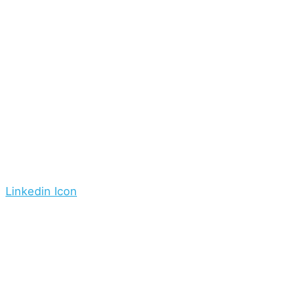
Linkedin Icon