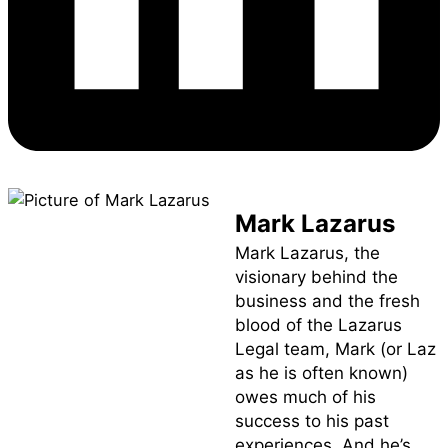
Mark Lazarus
Mark Lazarus, the
visionary behind the
business and the fresh
blood of the Lazarus
Legal team, Mark (or Laz
as he is often known)
owes much of his
success to his past
experiences. And he’s