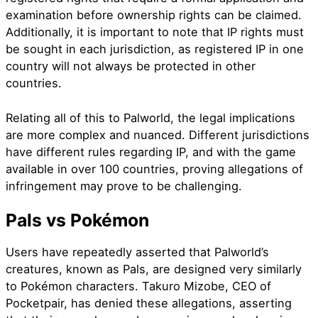
examination before ownership rights can be claimed.
Additionally, it is important to note that IP rights must
be sought in each jurisdiction, as registered IP in one
country will not always be protected in other
countries.
Relating all of this to Palworld, the legal implications
are more complex and nuanced. Different jurisdictions
have different rules regarding IP, and with the game
available in over 100 countries, proving allegations of
infringement may prove to be challenging.
Pals vs Pokémon
Users have repeatedly asserted that Palworld’s
creatures, known as Pals, are designed very similarly
to Pokémon characters. Takuro Mizobe, CEO of
Pocketpair, has denied these allegations, asserting