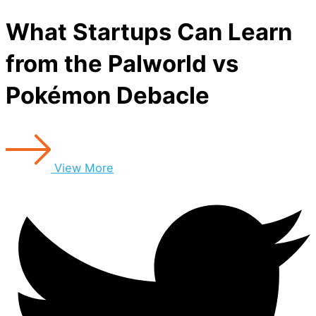
What Startups Can Learn
from the Palworld vs
Pokémon Debacle
View More