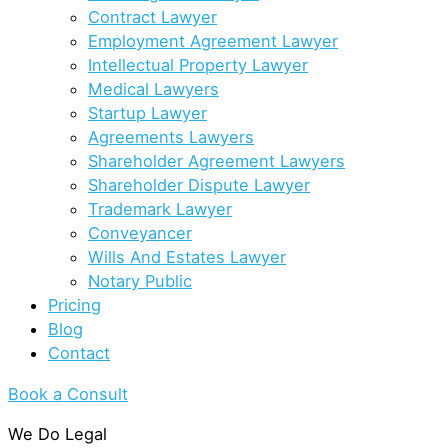
Contract Lawyer
Employment Agreement Lawyer
Intellectual Property Lawyer
Medical Lawyers
Startup Lawyer
Agreements Lawyers
Shareholder Agreement Lawyers
Shareholder Dispute Lawyer
Trademark Lawyer
Conveyancer
Wills And Estates Lawyer
Notary Public
Pricing
Blog
Contact
Book a Consult
We Do Legal