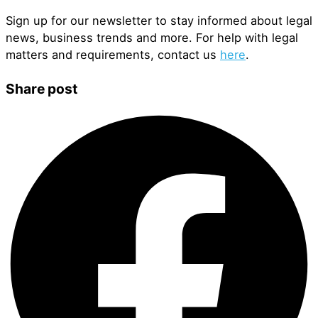
Sign up for our newsletter to stay informed about legal
news, business trends and more. For help with legal
matters and requirements, contact us
here
.
Share post