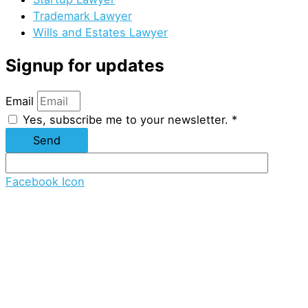
Trademark Lawyer
Wills and Estates Lawyer
Signup for updates
Email
Yes, subscribe me to your newsletter. *
Send
Facebook Icon