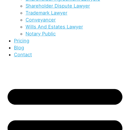
Shareholder Dispute Lawyer
Trademark Lawyer
Conveyancer
Wills And Estates Lawyer
Notary Public
Pricing
Blog
Contact