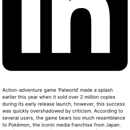
Action-adventure game ‘Palworld’ made a splash
earlier this year when it sold over 2 million copies
during its early release launch, however, this success
was quickly overshadowed by criticism. According to
several users, the game bears too much resemblance
to
Pokémon,
the iconic media franchise from Japan.