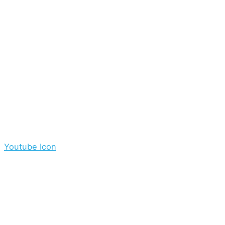
Youtube Icon