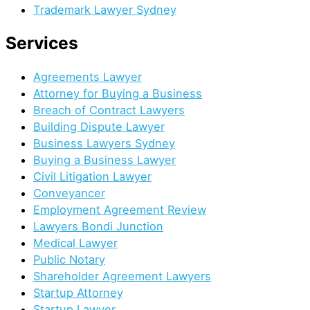
Trademark Lawyer Sydney
Services​
Agreements Lawyer
Attorney for Buying a Business
Breach of Contract Lawyers
Building Dispute Lawyer
Business Lawyers Sydney
Buying a Business Lawyer
Civil Litigation Lawyer
Conveyancer
Employment Agreement Review
Lawyers Bondi Junction
Medical Lawyer
Public Notary
Shareholder Agreement Lawyers
Startup Attorney
Startup Lawyer