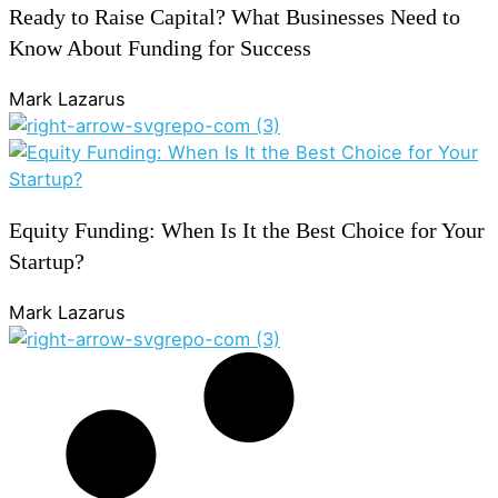
Ready to Raise Capital? What Businesses Need to
Know About Funding for Success
Mark Lazarus
Equity Funding: When Is It the Best Choice for Your
Startup?
Mark Lazarus