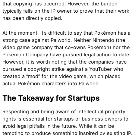
that copying has occurred. However, the burden
typically falls on the IP owner to prove that their work
has been directly copied.
At the moment, it’s difficult to say that Pokémon has a
strong case against Palworld. Neither Nintendo (the
video game company that co-owns Pokémon) nor the
Pokémon Company have pursued legal action to date.
However, it is worth noting that the companies have
pursued a copyright strike against a YouTuber who
created a “mod” for the video game, which placed
actual Pokémon characters into Palworld.
The Takeaway for Startups
Respecting and being aware of intellectual property
rights is essential for startups or business owners to
avoid legal pitfalls in the future. While it can be
tempting to produce something inspired by existing IP,