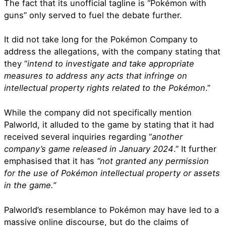
The fact that its unofficial tagline is “
Pokémon with
guns” only served to fuel the debate further.
It did not take long for the Pokémon Company to
address the allegations, with the company stating that
they “
intend to investigate and take appropriate
measures to address any acts that infringe on
intellectual property rights related to the Pokémon
.”
While the company did not specifically mention
Palworld, it alluded to the game by stating that it had
received several inquiries regarding “
another
company’s game released in January 2024
.” It further
emphasised that it has
“not granted any permission
for the use of Pokémon intellectual property or assets
in the game.”
Palworld’s resemblance to Pokémon may have led to a
massive online discourse, but do the claims of