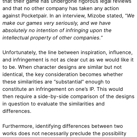
that their game has undergone rigorous legal reviews
and that no other company has taken any action
against Pocketpair. In an interview, Mizobe stated, “
We
make our games very seriously, and we have
absolutely no intention of infringing upon the
intellectual property of other companies.
”
Unfortunately, the line between inspiration, influence,
and infringement is not as clear cut as we would like it
to be. When character designs are similar but not
identical, the key consideration becomes whether
these similarities are “substantial” enough to
constitute an infringement on one’s IP. This would
then require a side-by-side comparison of the designs
in question to evaluate the similarities and
differences.
Furthermore, identifying differences between two
works does not necessarily preclude the possibility