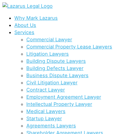
Skip
to
content
Why Mark Lazarus
About Us
Services
Commercial Lawyer
Commercial Property Lease Lawyers
Litigation Lawyers
Building Dispute Lawyers
Building Defects Lawyer
Business Dispute Lawyers
Civil Litigation Lawyer
Contract Lawyer
Employment Agreement Lawyer
Intellectual Property Lawyer
Medical Lawyers
Startup Lawyer
Agreements Lawyers
Shareholder Agreement Lawyers