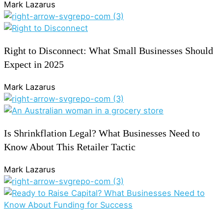
Mark Lazarus
Right to Disconnect: What Small Businesses Should
Expect in 2025
Mark Lazarus
Is Shrinkflation Legal? What Businesses Need to
Know About This Retailer Tactic
Mark Lazarus