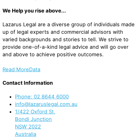
We Help you rise above...
Lazarus Legal are a diverse group of individuals made
up of legal experts and commercial advisors with
varied backgrounds and stories to tell. We strive to
provide one-of-a-kind legal advice and will go over
and above to achieve positive outcomes.
Read More
Data
Contact Information
Phone: 02 8644 6000
info@lazaruslegal.com.au
1/422 Oxford St,
Bondi Junction
NSW 2022
Australia