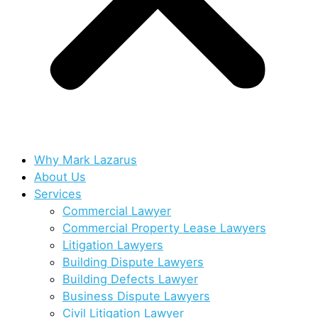
Why Mark Lazarus
About Us
Services
Commercial Lawyer
Commercial Property Lease Lawyers
Litigation Lawyers
Building Dispute Lawyers
Building Defects Lawyer
Business Dispute Lawyers
Civil Litigation Lawyer