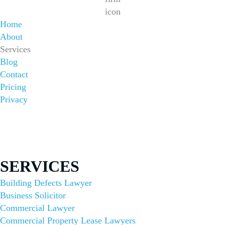
Home
About
Services
Blog
Contact
Pricing
Privacy
Sydney Office
1/422 Oxford St, Bondi Junction NSW 2022
(02) 8644 6000
SERVICES
Building Defects Lawyer
Business Solicitor
Commercial Lawyer
Commercial Property Lease Lawyers