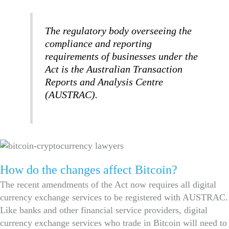
The regulatory body overseeing the
compliance and reporting
requirements of businesses under the
Act is the Australian Transaction
Reports and Analysis Centre
(AUSTRAC).
How do the changes affect Bitcoin?
The recent amendments of the Act now requires all digital
currency exchange services to be registered with AUSTRAC.
Like banks and other financial service providers, digital
currency exchange services who trade in Bitcoin will need to