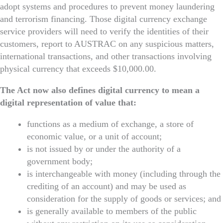
adopt systems and procedures to prevent money laundering
and terrorism financing. Those digital currency exchange
service providers will need to verify the identities of their
customers, report to AUSTRAC on any suspicious matters,
international transactions, and other transactions involving
physical currency that exceeds $10,000.00.
The Act now also defines digital currency to mean a
digital representation of value that:
functions as a medium of exchange, a store of
economic value, or a unit of account;
is not issued by or under the authority of a
government body;
is interchangeable with money (including through the
crediting of an account) and may be used as
consideration for the supply of goods or services; and
is generally available to members of the public