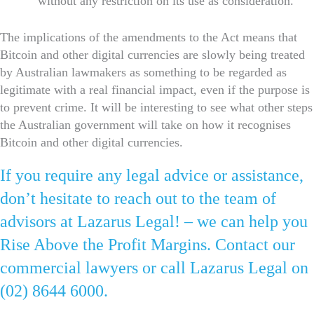
without any restriction on its use as consideration.
The implications of the amendments to the Act means that
Bitcoin and other digital currencies are slowly being treated
by Australian lawmakers as something to be regarded as
legitimate with a real financial impact, even if the purpose is
to prevent crime. It will be interesting to see what other steps
the Australian government will take on how it recognises
Bitcoin and other digital currencies.
If you require any legal advice or assistance,
don’t hesitate to reach out to the team of
advisors at Lazarus Legal! – we can help you
Rise Above the Profit Margins. Contact our
commercial lawyers or call Lazarus Legal on
(02) 8644 6000.