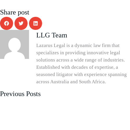
Share post
LLG Team
Lazarus Legal is a dynamic law firm that
specializes in providing innovative legal
solutions across a wide range of industries.
Established with decades of expertise, a
seasoned litigator with experience spanning
across Australia and South Africa.
Previous Posts