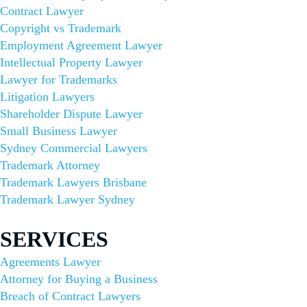
Contract Lawyer
Copyright vs Trademark
Employment Agreement Lawyer
Intellectual Property Lawyer
Lawyer for Trademarks
Litigation Lawyers
Shareholder Dispute Lawyer
Small Business Lawyer
Sydney Commercial Lawyers
Trademark Attorney
Trademark Lawyers Brisbane
Trademark Lawyer Sydney
SERVICES​
Agreements Lawyer
Attorney for Buying a Business
Breach of Contract Lawyers