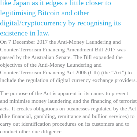
like Japan as it edges a little closer to
legitimising Bitcoin and other
digital/cryptocurrency by recognising its
existence in law.
On 7 December 2017 the Anti-Money Laundering and
Counter-Terrorism Financing Amendment Bill 2017 was
passed by the Australian Senate. The Bill expanded the
objectives of the Anti‑Money Laundering and
Counter‑Terrorism Financing Act 2006 (Cth) (the “Act”) to
include the regulation of digital currency exchange providers.
The purpose of the Act is apparent in its name: to prevent
and minimise money laundering and the financing of terrorist
acts. It creates obligations on businesses regulated by the Act
(like financial, gambling, remittance and bullion services) to
carry out identification procedures on its customers and to
conduct other due diligence.