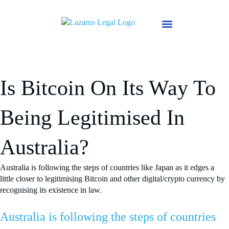
Skip
to
content
Why Mark Lazarus
About Us
Is Bitcoin On Its Way To
Being Legitimised In
Australia?
Australia is following the steps of countries like Japan as it edges a
little closer to legitimising Bitcoin and other digital/crypto currency by
recognising its existence in law.
Australia is following the steps of countries