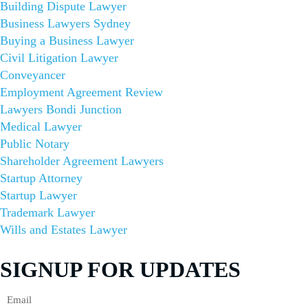
Building Dispute Lawyer
Business Lawyers Sydney
Buying a Business Lawyer
Civil Litigation Lawyer
Conveyancer
Employment Agreement Review
Lawyers Bondi Junction
Medical Lawyer
Public Notary
Shareholder Agreement Lawyers
Startup Attorney
Startup Lawyer
Trademark Lawyer
Wills and Estates Lawyer
SIGNUP FOR UPDATES
Email