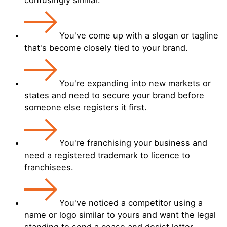
You've come up with a slogan or tagline
that's become closely tied to your brand.
You're expanding into new markets or
states and need to secure your brand before
someone else registers it first.
You're franchising your business and
need a registered trademark to licence to
franchisees.
You've noticed a competitor using a
name or logo similar to yours and want the legal
standing to send a cease and desist letter.