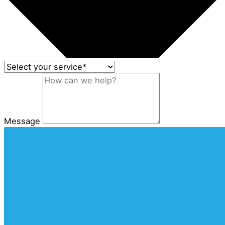
Message