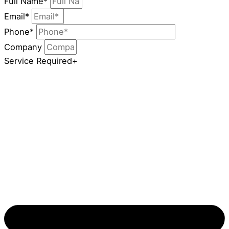
Full Name*
Email*
Phone*
Company
Service Required+