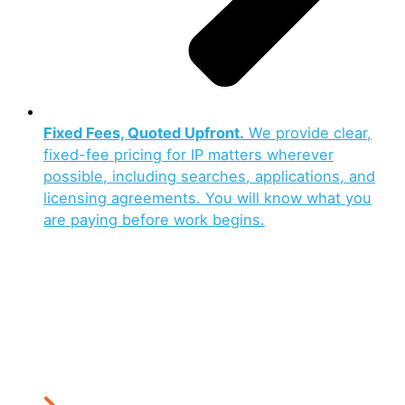
Fixed Fees, Quoted Upfront.
We provide clear,
fixed-fee pricing for IP matters wherever
possible, including searches, applications, and
licensing agreements. You will know what you
are paying before work begins.