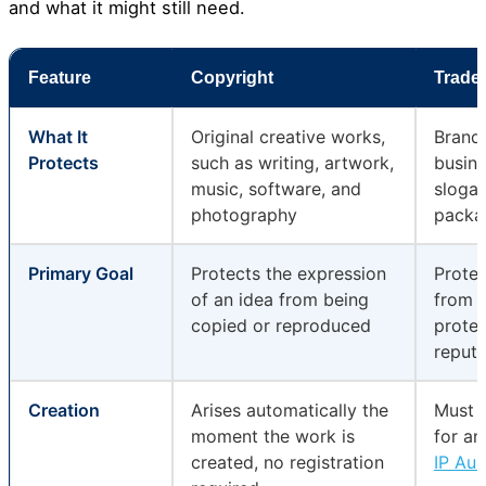
and what it might still need.
Feature
Copyright
Trade
What It
Original creative works,
Brand 
Protects
such as writing, artwork,
busine
music, software, and
slogan
photography
packa
Primary Goal
Protects the expression
Prote
of an idea from being
from 
copied or reproduced
protec
reputa
Creation
Arises automatically the
Must b
moment the work is
for an
created, no registration
IP Aus