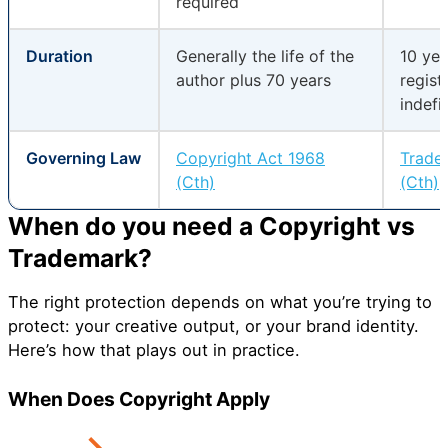
required
Duration
Generally the life of the
10 yea
author plus 70 years
regist
indefi
Governing Law
Copyright Act 1968
Trade
(Cth)
(Cth)
When do you need a Copyright vs
Trademark?
The right protection depends on what you’re trying to
protect: your creative output, or your brand identity.
Here’s how that plays out in practice.
When Does Copyright Apply