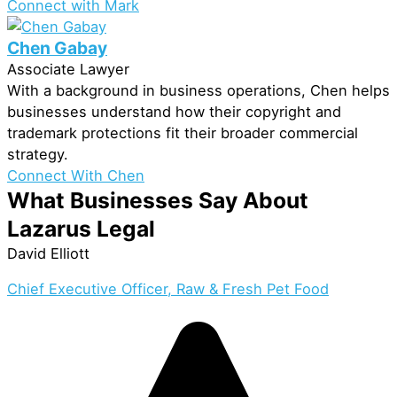
Connect with Mark
Chen Gabay
Associate Lawyer
With a background in business operations, Chen helps
businesses understand how their copyright and
trademark protections fit their broader commercial
strategy.
Connect With Chen
What Businesses Say About
Lazarus Legal
David Elliott
Chief Executive Officer, Raw & Fresh Pet Food