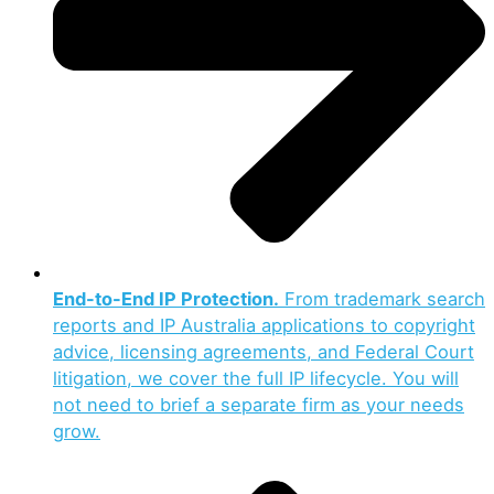
End-to-End IP Protection.
From trademark search
reports and IP Australia applications to copyright
advice, licensing agreements, and Federal Court
litigation, we cover the full IP lifecycle. You will
not need to brief a separate firm as your needs
grow.