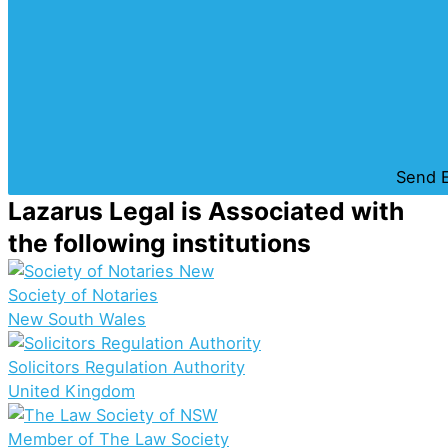
Send E
Lazarus Legal is Associated with
the following institutions
Society of Notaries
New South Wales
Solicitors Regulation Authority
United Kingdom
Member of The Law Society