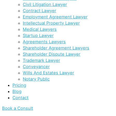
Civil Litigation Lawyer
Contract Lawyer
Employment Agreement Lawyer
Intellectual Property Lawyer
Medical Lawyers
Startup Lawyer
Agreements Lawyers
Shareholder Agreement Lawyers
Shareholder Dispute Lawyer
Trademark Lawyer
Conveyancer
Wills And Estates Lawyer
Notary Public
Pricing
Blog
Contact
Book a Consult