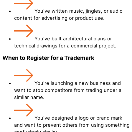
You've written music, jingles, or audio
content for advertising or product use.
You've built architectural plans or
technical drawings for a commercial project.
When to Register for a Trademark
You're launching a new business and
want to stop competitors from trading under a
similar name.
You've designed a logo or brand mark
and want to prevent others from using something
confusingly similar.