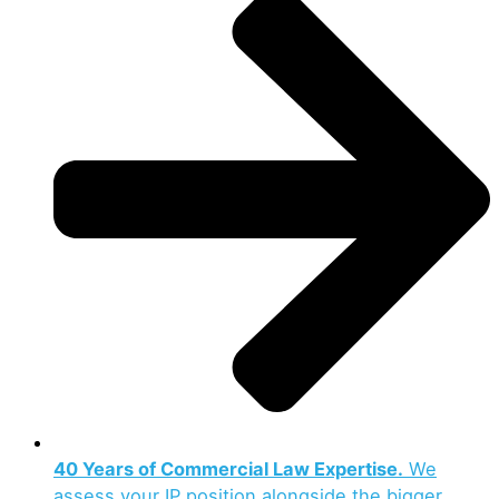
40 Years of Commercial Law Expertise.
We
assess your IP position alongside the bigger