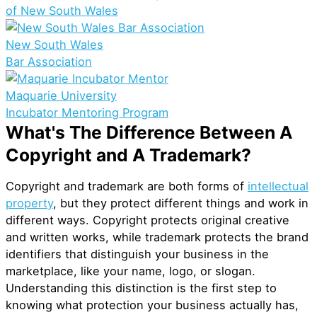
of New South Wales
New South Wales
Bar Association
Maquarie University
Incubator Mentoring Program
What's The Difference Between A
Copyright and A Trademark?
Copyright and trademark are both forms of
intellectual
property
, but they protect different things and work in
different ways. Copyright protects original creative
and written works, while trademark protects the brand
identifiers that distinguish your business in the
marketplace, like your name, logo, or slogan.
Understanding this distinction is the first step to
knowing what protection your business actually has,