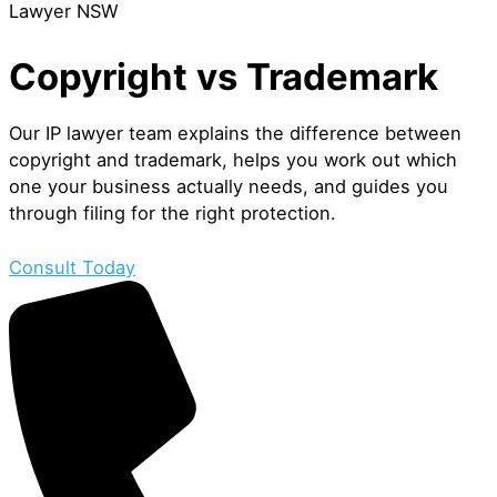
Lawyer NSW
Copyright vs Trademark
Our IP lawyer team explains the difference between
copyright and trademark, helps you work out which
one your business actually needs, and guides you
through filing for the right protection.
Consult Today