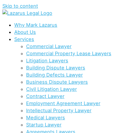
Skip to content
Why Mark Lazarus
About Us
Services
Commercial Lawyer
Commercial Property Lease Lawyers
Litigation Lawyers
Building Dispute Lawyers
Building Defects Lawyer
Business Dispute Lawyers
Civil Litigation Lawyer
Contract Lawyer
Employment Agreement Lawyer
Intellectual Property Lawyer
Medical Lawyers
Startup Lawyer
Agreements Lawyers