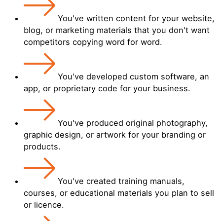
You've written content for your website,
blog, or marketing materials that you don't want
competitors copying word for word.
You've developed custom software, an
app, or proprietary code for your business.
You've produced original photography,
graphic design, or artwork for your branding or
products.
You've created training manuals,
courses, or educational materials you plan to sell
or licence.