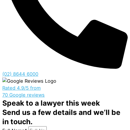
(02) 8644 6000
Rated 4.9/5 from
70 Google reviews
Speak to a lawyer this week
Send us a few details and we’ll be
in touch.