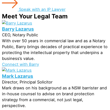
Speak with an IP Lawyer
Meet Your Legal Team
Barry Lazarus
CEO, Notary Public
With over 50 years in commercial law and as a Notary
Public, Barry brings decades of practical experience to
protecting the intellectual property that underpins a
business’s value.
Connect with Barry
Mark Lazarus
Director, Principal Solicitor
Mark draws on his background as a NSW barrister and
in-house counsel to advise on brand protection
strategy from a commercial, not just legal,
perspective.