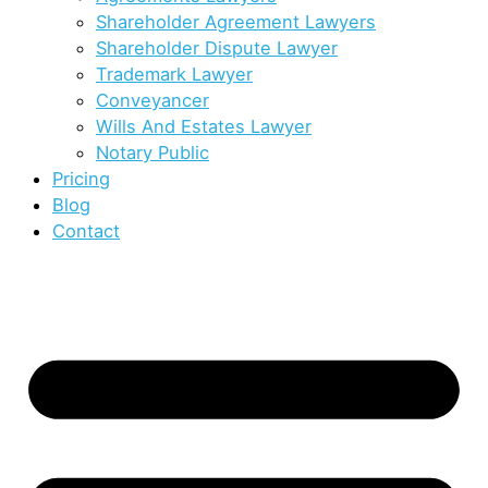
Shareholder Agreement Lawyers
Shareholder Dispute Lawyer
Trademark Lawyer
Conveyancer
Wills And Estates Lawyer
Notary Public
Pricing
Blog
Contact