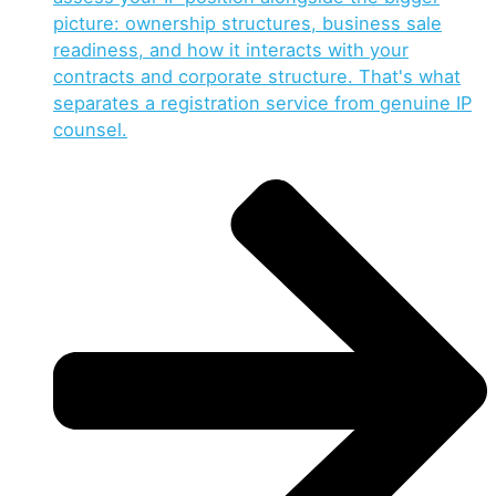
picture: ownership structures, business sale
readiness, and how it interacts with your
contracts and corporate structure. That's what
separates a registration service from genuine IP
counsel.