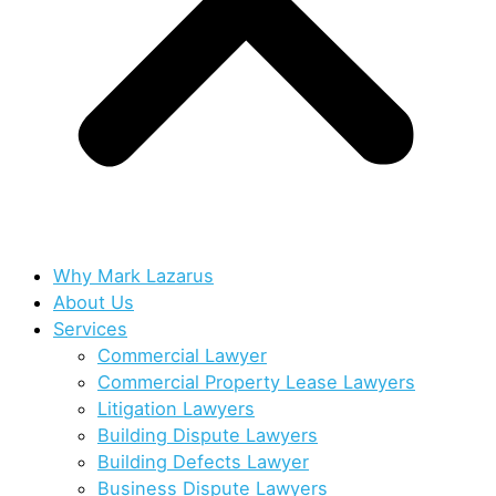
Why Mark Lazarus
About Us
Services
Commercial Lawyer
Commercial Property Lease Lawyers
Litigation Lawyers
Building Dispute Lawyers
Building Defects Lawyer
Business Dispute Lawyers