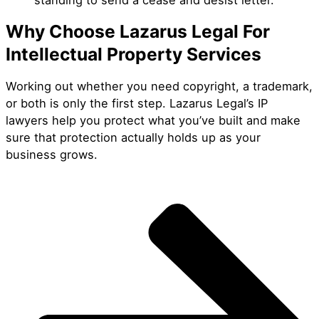
Why Choose Lazarus Legal For
Intellectual Property Services
Working out whether you need copyright, a trademark,
or both is only the first step. Lazarus Legal’s IP
lawyers help you protect what you’ve built and make
sure that protection actually holds up as your
business grows.