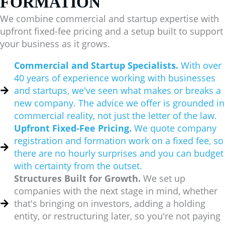
FORMATION
We combine commercial and startup expertise with
upfront fixed-fee pricing and a setup built to support
your business as it grows.
Commercial and Startup Specialists.
With over
40 years of experience working with businesses
and startups, we've seen what makes or breaks a
new company. The advice we offer is grounded in
commercial reality, not just the letter of the law.
Upfront Fixed-Fee Pricing.
We quote company
registration and formation work on a fixed fee, so
there are no hourly surprises and you can budget
with certainty from the outset.
Structures Built for Growth.
We set up
companies with the next stage in mind, whether
that's bringing on investors, adding a holding
entity, or restructuring later, so you're not paying