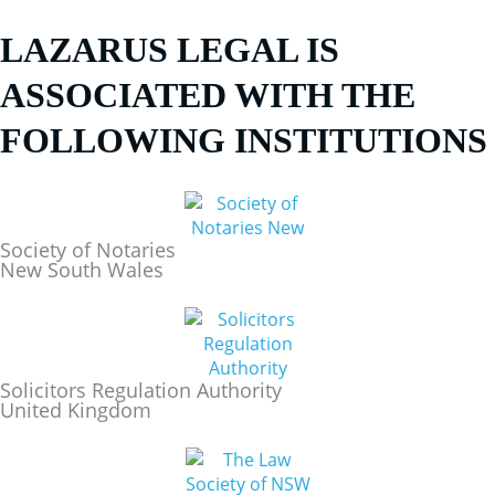
LAZARUS LEGAL IS
ASSOCIATED WITH THE
FOLLOWING INSTITUTIONS
Society of Notaries
New South Wales
Solicitors Regulation Authority
United Kingdom