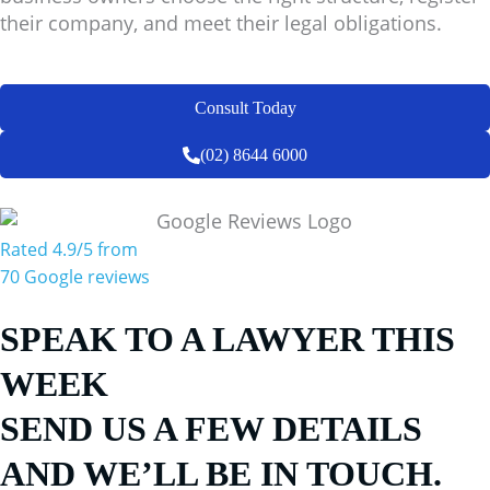
their company, and meet their legal obligations.
Consult Today
(02) 8644 6000
Rated 4.9/5 from
70 Google reviews
SPEAK TO A LAWYER THIS
WEEK
SEND US A FEW DETAILS
AND WE’LL BE IN TOUCH.