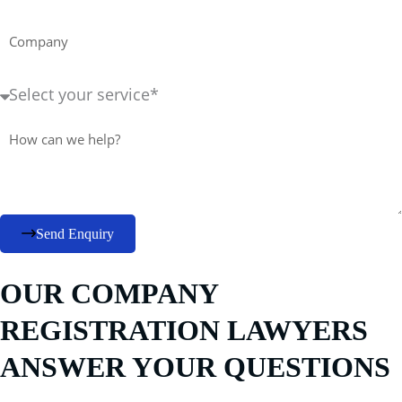
Company
Service
Required+
Message
Send Enquiry
OUR COMPANY
REGISTRATION LAWYERS
ANSWER YOUR QUESTIONS