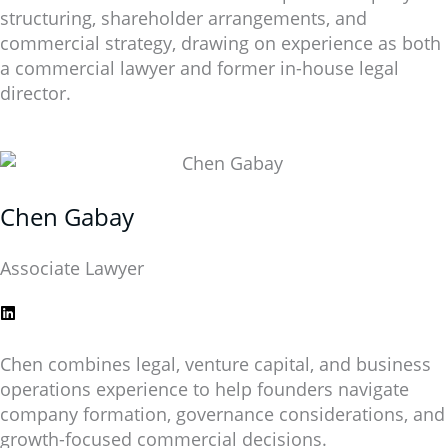
structuring, shareholder arrangements, and
commercial strategy, drawing on experience as both
a commercial lawyer and former in-house legal
director.
Chen Gabay
Associate Lawyer
Chen combines legal, venture capital, and business
operations experience to help founders navigate
company formation, governance considerations, and
growth-focused commercial decisions.