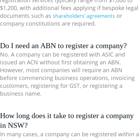
$1,200
, with additional fees applying if bespoke legal
documents such as
or
shareholders’ agreements
company constitutions are required.
Do I need an ABN to register a company?
No. A company can be registered with ASIC and
issued an ACN without first obtaining an ABN.
However, most companies will require an ABN
before commencing business operations, invoicing
customers, registering for GST, or registering a
business name.
How long does it take to register a company
in NSW?
In many cases, a company can be registered within a