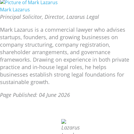
Mark Lazarus
Principal Solicitor, Director, Lazarus Legal
Mark Lazarus is a commercial lawyer who advises
startups, founders, and growing businesses on
company structuring, company registration,
shareholder arrangements, and governance
frameworks. Drawing on experience in both private
practice and in-house legal roles, he helps
businesses establish strong legal foundations for
sustainable growth.
Page Published: 04 June 2026