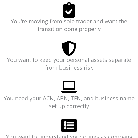
You're moving from sole trader and want the
transition done properly
You want to keep your personal assets separate
from business risk
You need your ACN, ABN, TFN, and business name
set up correctly
You want to understand your duties as company