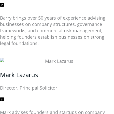
Barry brings over 50 years of experience advising
businesses on company structures, governance
frameworks, and commercial risk management,
helping founders establish businesses on strong
legal foundations.
Mark Lazarus
Director, Principal Solicitor
Mark advises founders and startups on company