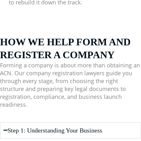
to rebuild it down the track.
HOW WE HELP FORM AND
REGISTER A COMPANY
Forming a company is about more than obtaining an
ACN. Our company registration lawyers guide you
through every stage, from choosing the right
structure and preparing key legal documents to
registration, compliance, and business launch
readiness.
Step 1: Understanding Your Business