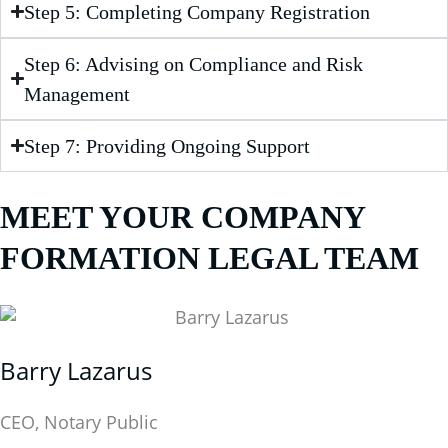
Step 5: Completing Company Registration
Step 6: Advising on Compliance and Risk
Management
Step 7: Providing Ongoing Support
MEET YOUR COMPANY
FORMATION LEGAL TEAM
Barry Lazarus
CEO, Notary Public