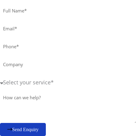
Full
Name*
Email*
Phone*
Company
Service
Required+
Message
Send Enquiry