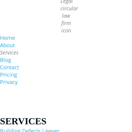
Home
About
Services
Blog
Contact
Pricing
Privacy
Sydney Office
1/422 Oxford St, Bondi Junction NSW 2022
(02) 8644 6000
SERVICES
Building Defects Lawyer