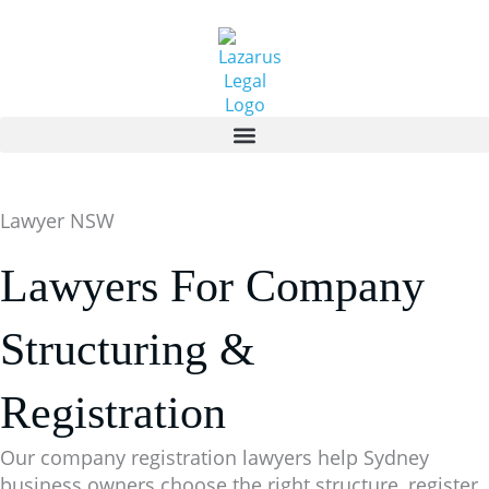
Skip
to
content
Lawyer NSW
Lawyers For Company
Structuring &
Registration
Our company registration lawyers help Sydney
business owners choose the right structure, register