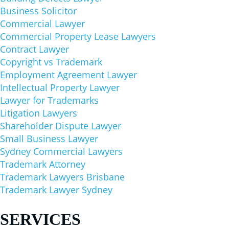
Business Solicitor
Commercial Lawyer
Commercial Property Lease Lawyers
Contract Lawyer
Copyright vs Trademark
Employment Agreement Lawyer
Intellectual Property Lawyer
Lawyer for Trademarks
Litigation Lawyers
Shareholder Dispute Lawyer
Small Business Lawyer
Sydney Commercial Lawyers
Trademark Attorney
Trademark Lawyers Brisbane
Trademark Lawyer Sydney
SERVICES​