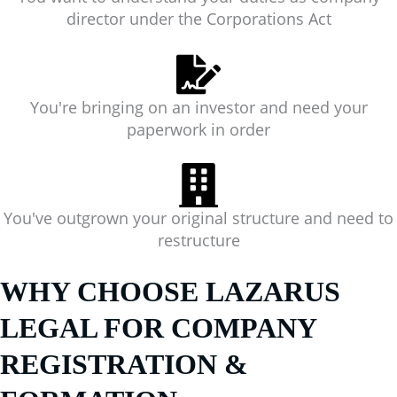
director under the Corporations Act
You're bringing on an investor and need your
paperwork in order
You've outgrown your original structure and need to
restructure
WHY CHOOSE LAZARUS
LEGAL FOR COMPANY
REGISTRATION &