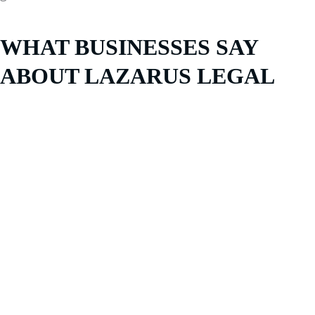
WHAT BUSINESSES SAY
ABOUT LAZARUS LEGAL