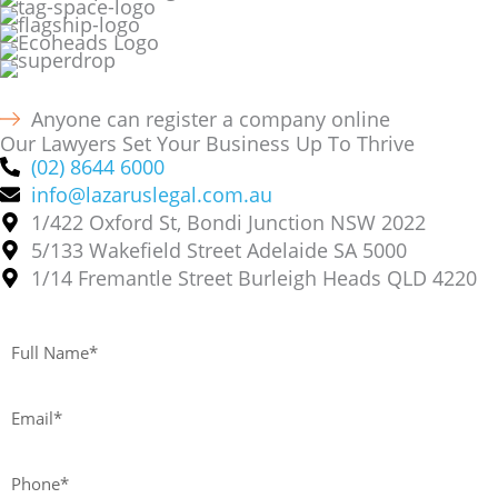
Anyone can register a company online
Our Lawyers Set Your Business Up To Thrive
(02) 8644 6000
info@lazaruslegal.com.au
1/422 Oxford St, Bondi Junction NSW 2022
5/133 Wakefield Street Adelaide SA 5000
1/14 Fremantle Street Burleigh Heads QLD 4220
Full
Name*
Email*
Phone*