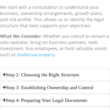
We start with a consultation to understand your
business, ownership arrangements, growth plans,
and risk profile. This allows us to identify the legal
structure that best supports your objectives.
What We Consider:
Whether you intend to remain a
solo operator, bring on business partners, seek
investment, hire employees, or hold valuable assets
such as
.
intellectual property
Step 2: Choosing the Right Structure
Step 3: Establishing Ownership and Control
Step 4: Preparing Your Legal Documents