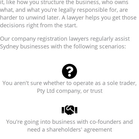
it, like how you structure the business, who owns
what, and what you’re legally responsible for, are
harder to unwind later. A lawyer helps you get those
decisions right from the start.
Our company registration lawyers regularly assist
Sydney businesses with the following scenarios:
You aren't sure whether to operate as a sole trader,
Pty Ltd company, or trust
You're going into business with co-founders and
need a shareholders' agreement