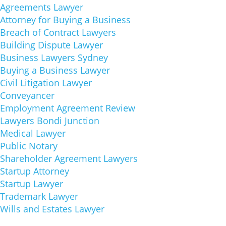
Agreements Lawyer
Attorney for Buying a Business
Breach of Contract Lawyers
Building Dispute Lawyer
Business Lawyers Sydney
Buying a Business Lawyer
Civil Litigation Lawyer
Conveyancer
Employment Agreement Review
Lawyers Bondi Junction
Medical Lawyer
Public Notary
Shareholder Agreement Lawyers
Startup Attorney
Startup Lawyer
Trademark Lawyer
Wills and Estates Lawyer