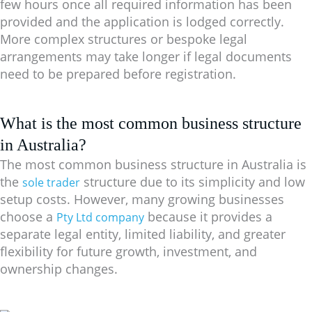
few hours once all required information has been
provided and the application is lodged correctly.
More complex structures or bespoke legal
arrangements may take longer if legal documents
need to be prepared before registration.
What is the most common business structure
in Australia?
The most common business structure in Australia is
the
structure due to its simplicity and low
sole trader
setup costs. However, many growing businesses
choose a
because it provides a
Pty Ltd company
separate legal entity, limited liability, and greater
flexibility for future growth, investment, and
ownership changes.