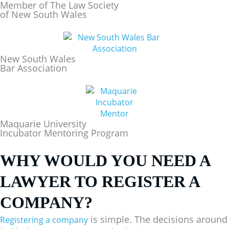
Member of The Law Society
of New South Wales
New South Wales
Bar Association
Maquarie University
Incubator Mentoring Program
WHY WOULD YOU NEED A
LAWYER TO REGISTER A
COMPANY?
is simple. The decisions around
Registering a company