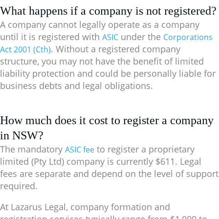
What happens if a company is not registered?
A company cannot legally operate as a company
until it is registered with
under the
ASIC
Corporations
. Without a registered company
Act 2001 (Cth)
structure, you may not have the benefit of limited
liability protection and could be personally liable for
business debts and legal obligations.
How much does it cost to register a company
in NSW?
The mandatory
to register a proprietary
ASIC fee
limited (Pty Ltd) company is currently
$611
. Legal
fees are separate and depend on the level of support
required.
At Lazarus Legal, company formation and
registration services typically range from
$1,000 to