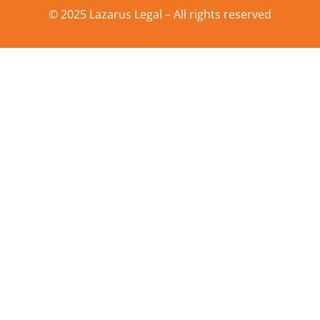
© 2025 Lazarus Legal – All rights reserved