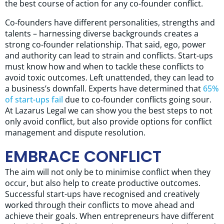
the best course of action for any co-founder conflict.
Co-founders have different personalities, strengths and
talents – harnessing diverse backgrounds creates a
strong co-founder relationship. That said, ego, power
and authority can lead to strain and conflicts. Start-ups
must know how and when to tackle these conflicts to
avoid toxic outcomes. Left unattended, they can lead to
a business’s downfall. Experts have determined that
65%
of start-ups fail
due to co-founder conflicts going sour.
At Lazarus Legal we can show you the best steps to not
only avoid conflict, but also provide options for conflict
management and dispute resolution.
EMBRACE CONFLICT
The aim will not only be to minimise conflict when they
occur, but also help to create productive outcomes.
Successful start-ups have recognised and creatively
worked through their conflicts to move ahead and
achieve their goals. When entrepreneurs have different