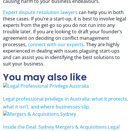
causing harm to your business endeavours.
Expert dispute resolution lawyers
can help you in both
these cases. If you’re a start-up, it is best to involve legal
experts from the get-go so you do not run into any
trouble later. If you are looking to draft your founder’s
agreement on deciding on conflict management
processes,
connect with our experts
. They are highly
experienced in dealing with issues plaguing start-ups
and can assist you in identifying the best solutions to
suit your business.
You may also like
Legal professional privilege in Australia: what it protects,
what it isn’t, and where businesses slip.
Inside the Deal: Sydney Mergers & Acquisitions Legal