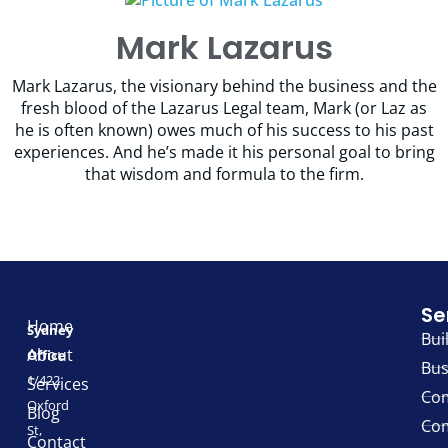
Mark Lazarus
Mark Lazarus, the visionary behind the business and the
fresh blood of the Lazarus Legal team, Mark (or Laz as
he is often known) owes much of his success to his past
experiences. And he’s made it his personal goal to bring
that wisdom and formula to the firm.
Se
Home
Sydney
Bui
About
Office
Bus
1/422
Services
Com
Oxford
Blog
Com
St,
Contact