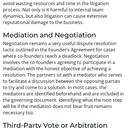
avoid wasting resources and time in the litigation
process. Not only is it harmful to internal team
dynamics, but also litigation can cause extensive
reputational damage to the business.
Mediation and Negotiation
Negotiation remains a very useful dispute resolution
tactic outlined in the Founder’s Agreement for cases
where co-founders reach a deadlock. Negotiation
involves the co-founders agreeing to participate in a
mediation with the honest objective of achieving a
resolution. The partners sit with a mediator who serves
to facilitate a discussion between the opposing parties
to try and come to a solution. In most cases, the
mediators are identified beforehand and are included in
the governing document. Identifying what the next step
will be if the mediation does not bear fruit remains
necessary too.
Third-Party Vote or Arbitration