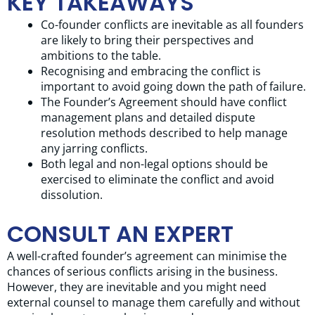
KEY TAKEAWAYS
Co-founder conflicts are inevitable as all founders
are likely to bring their perspectives and
ambitions to the table.
Recognising and embracing the conflict is
important to avoid going down the path of failure.
The Founder’s Agreement should have conflict
management plans and detailed dispute
resolution methods described to help manage
any jarring conflicts.
Both legal and non-legal options should be
exercised to eliminate the conflict and avoid
dissolution.
CONSULT AN EXPERT
A well-crafted founder’s agreement can minimise the
chances of serious conflicts arising in the business.
However, they are inevitable and you might need
external counsel to manage them carefully and without