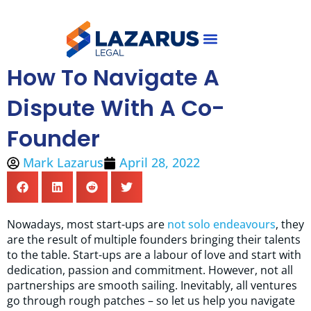
Skip
to
content
How To Navigate A
Why Mark Lazarus
About Us
Dispute With A Co-
Founder
Mark Lazarus
April 28, 2022
Nowadays, most start-ups are
not solo endeavours
, they
are the result of multiple founders bringing their talents
to the table. Start-ups are a labour of love and start with
dedication, passion and commitment. However, not all
partnerships are smooth sailing. Inevitably, all ventures
go through rough patches – so let us help you navigate