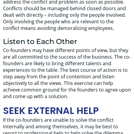
address the conflict and problem as soon as possible.
Conflicts should be managed behind closed doors and
dealt with directly – including only the people involved.
Only involving the people who are relevant to the
conflict means avoiding demoralizing employees.
Listen to Each Other
Co-founders may have different points of view, but they
are all committed to the success of the business. The co-
founders are likely to bring different talents and
experiences to the table. The best course of action is to
step away from the point of contention and listen
objectively to all the views. This exercise can help
achieve common ground for the founders to agree upon
and come up with a solution.
SEEK EXTERNAL HELP
If the co-founders are unable to solve the conflict
internally and among themselves, it may be best to
resort to professional help to help solve the dilemma.