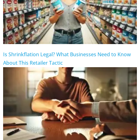
Is Shrinkflation Legal? What Businesses Need to Know
About This Retailer Tactic