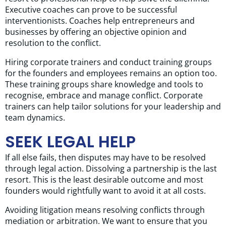
Executive coaches can prove to be successful
interventionists. Coaches help entrepreneurs and
businesses by offering an objective opinion and
resolution to the conflict.
Hiring corporate trainers and conduct training groups
for the founders and employees remains an option too.
These training groups share knowledge and tools to
recognise, embrace and manage conflict. Corporate
trainers can help tailor solutions for your leadership and
team dynamics.
SEEK LEGAL HELP
If all else fails, then disputes may have to be resolved
through legal action. Dissolving a partnership is the last
resort. This is the least desirable outcome and most
founders would rightfully want to avoid it at all costs.
Avoiding litigation means resolving conflicts through
mediation or arbitration. We want to ensure that you