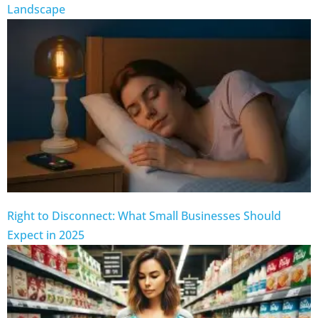
Landscape
Right to Disconnect: What Small Businesses Should
Expect in 2025