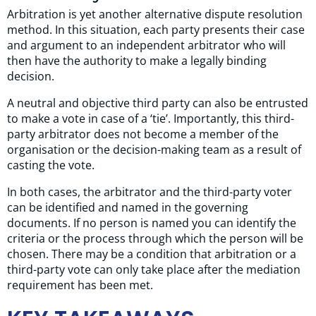
Arbitration is yet another alternative dispute resolution
method. In this situation, each party presents their case
and argument to an independent arbitrator who will
then have the authority to make a legally binding
decision.
A neutral and objective third party can also be entrusted
to make a vote in case of a ‘tie’. Importantly, this third-
party arbitrator does not become a member of the
organisation or the decision-making team as a result of
casting the vote.
In both cases, the arbitrator and the third-party voter
can be identified and named in the governing
documents. If no person is named you can identify the
criteria or the process through which the person will be
chosen. There may be a condition that arbitration or a
third-party vote can only take place after the mediation
requirement has been met.