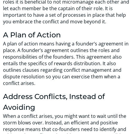
roles it is beneficial to not micromanage each other and
let each member be the captain of their role. It is
important to have a set of processes in place that help
you embrace the conflict and move beyond it.
A Plan of Action
A plan of action means having a founder’s agreement in
place. A founder’s agreement outlines the roles and
responsibilities of the founders. This agreement also
entails the specifics of rewards distribution. It also
outlines clauses regarding conflict management and
dispute resolution so you can exercise them when a
conflict arises.
Address Conflicts, Instead of
Avoiding
When a conflict arises, you might want to wait until the
storm blows over. Instead, an efficient and positive
response means that co-founders need to identify and