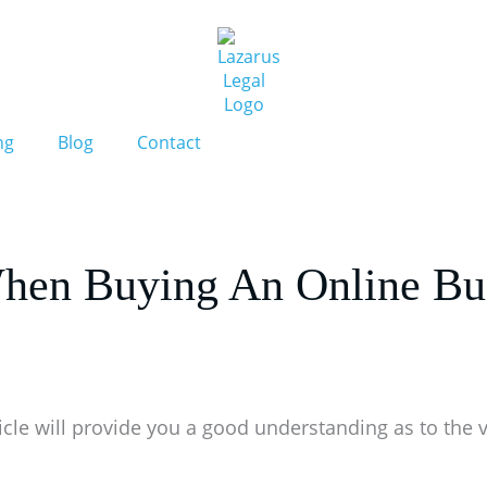
ng
Blog
Contact
When Buying An Online Bu
rticle will provide you a good understanding as to the 