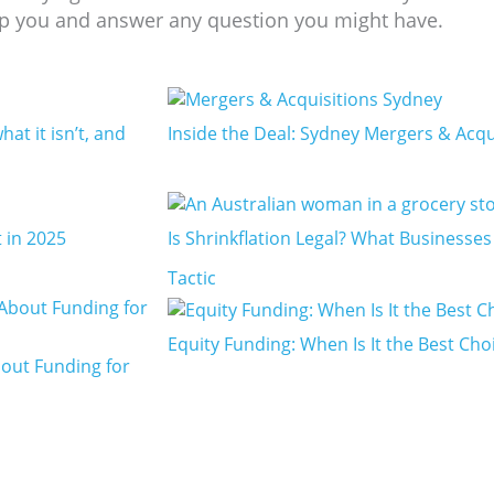
p you and answer any question you might have.­­­
hat it isn’t, and
Inside the Deal: Sydney Mergers & Acqu
 in 2025
Is Shrinkflation Legal? What Businesse
Tactic
Equity Funding: When Is It the Best Cho
out Funding for