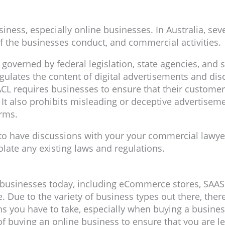
iness, especially online businesses. In Australia, seve
f the businesses conduct, and commercial activities.
 governed by federal legislation, state agencies, and s
ates the content of digital advertisements and discl
CL requires businesses to ensure that their customer
It also prohibits misleading or deceptive advertiseme
erms.
l to have discussions with your your commercial lawye
olate any existing laws and regulations.
ne businesses today, including eCommerce stores, SAA
ue to the variety of business types out there, there i
s you have to take, especially when buying a business
f buying an online business to ensure that you are le