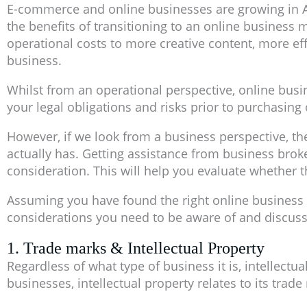
E-commerce and online businesses are growing in A
the benefits of transitioning to an online business
operational costs to more creative content, more ef
business.
Whilst from an operational perspective, online busine
your legal obligations and risks prior to purchasing
However, if we look from a business perspective, th
actually has. Getting assistance from business brok
consideration. This will help you evaluate whether 
Assuming you have found the right online business 
considerations you need to be aware of and discuss
1. Trade marks & Intellectual Property
Regardless of what type of business it is, intellectu
businesses, intellectual property relates to its trad