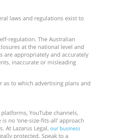
ral laws and regulations exist to
elf-regulation. The Australian
osures at the national level and
s are appropriately and accurately
nts, inaccurate or misleading
r as to which advertising plans and
S platforms, YouTube channels,
s no ‘one-size-fits-all’ approach
. At Lazarus Legal,
our business
gally protected. Speak to a