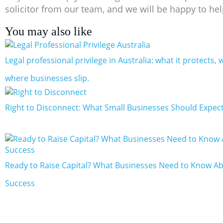
solicitor from our team, and we will be happy to hel
You may also like
Legal professional privilege in Australia: what it protects, w
where businesses slip.
Right to Disconnect: What Small Businesses Should Expect
Ready to Raise Capital? What Businesses Need to Know Ab
Success