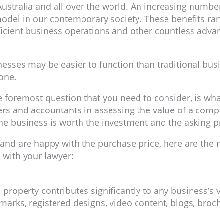
ustralia and all over the world. An increasing numb
 model in our contemporary society. These benefits ra
ficient business operations and other countless adva
sses may be easier to function than traditional busine
 one.
e foremost question that you need to consider, is wha
ers and accountants in assessing the value of a compa
the business is worth the investment and the asking pr
and are happy with the purchase price, here are the 
 with your lawyer:
al property contributes significantly to any business’s
e marks, registered designs, video content, blogs, bro