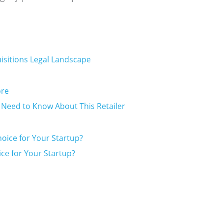
isitions Legal Landscape
s Need to Know About This Retailer
ice for Your Startup?
Prev
Next