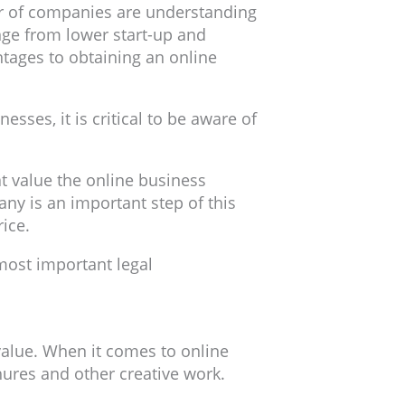
er of companies are understanding
nge from lower start-up and
ntages to obtaining an online
sses, it is critical to be aware of
t value the online business
ny is an important step of this
ice.
most important legal
 value. When it comes to online
chures and other creative work.