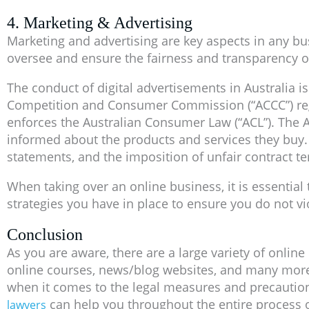
4. Marketing & Advertising
Marketing and advertising are key aspects in any bus
oversee and ensure the fairness and transparency o
The conduct of digital advertisements in Australia is
Competition and Consumer Commission (“ACCC”) regul
enforces the Australian Consumer Law (“ACL”). The A
informed about the products and services they buy. 
statements, and the imposition of unfair contract t
When taking over an online business, it is essentia
strategies you have in place to ensure you do not vi
Conclusion
As you are aware, there are a large variety of onli
online courses, news/blog websites, and many more. D
when it comes to the legal measures and precaution
can help you throughout the entire process o
lawyers