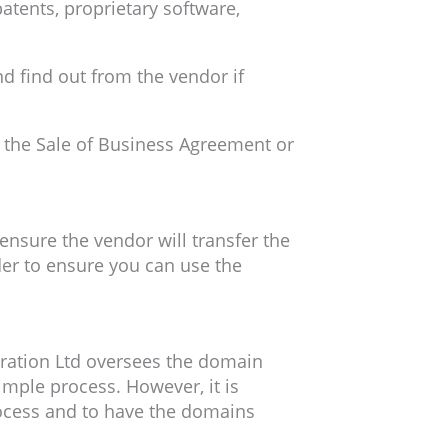
patents, proprietary software,
nd find out from the vendor if
in the Sale of Business Agreement or
ensure the vendor will transfer the
der to ensure you can use the
tration Ltd oversees the domain
mple process. However, it is
ocess and to have the domains