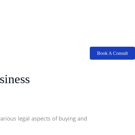
Book A Consult
siness
various legal aspects of buying and