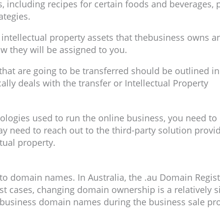
s, including recipes for certain foods and beverages, 
ategies.
e intellectual property assets that thebusiness owns a
ow they will be assigned to you.
ty that are going to be transferred should be outlined 
lly deals with the transfer or Intellectual Property
nologies used to run the online business, you need to 
y need to reach out to the third-party solution provi
tual property.
n to domain names. In Australia, the .au Domain Regis
 cases, changing domain ownership is a relatively si
 business domain names during the business sale pr