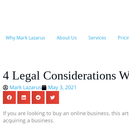
Skip
to
content
Why Mark Lazarus
About Us
Services
Prici
4 Legal Considerations 
Mark Lazarus
May 3, 2021
If you are looking to buy an online business, this a
acquiring a business.