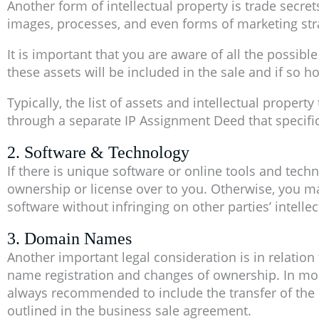
Another form of intellectual property is trade secret
images, processes, and even forms of marketing str
It is important that you are aware of all the possibl
these assets will be included in the sale and if so h
Typically, the list of assets and intellectual proper
through a separate IP Assignment Deed that specifica
2. Software & Technology
If there is unique software or online tools and tech
ownership or license over to you. Otherwise, you ma
software without infringing on other parties’ intellec
3. Domain Names
Another important legal consideration is in relatio
name registration and changes of ownership. In most
always recommended to include the transfer of the
outlined in the business sale agreement.