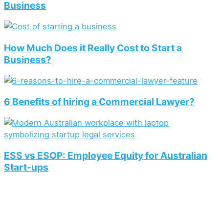
Business
How Much Does it Really Cost to Start a
Business?
6 Benefits of hiring a Commercial Lawyer?
ESS vs ESOP: Employee Equity for Australian
Start-ups