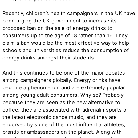
Recently, children’s health campaigners in the UK have
been urging the UK government to increase its
proposed ban on the sale of energy drinks to
consumers up to the age of 18 rather than 16. They
claim a ban would be the most effective way to help
schools and universities reduce the consumption of
energy drinks amongst their students.
And this continues to be one of the major debates
among campaigners globally. Energy drinks have
become a phenomenon and are extremely popular
among young adult consumers. Why so? Probably
because they are seen as the new alternative to
coffee, they are associated with adrenalin sports or
the latest electronic dance music, and they are
endorsed by some of the most influential athletes,
brands or ambassadors on the planet. Along with