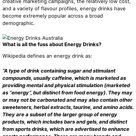
creative marketing campaigns, the relatively low cost,
and a variety of flavour profiles, energy drinks have
become extremely popular across a broad
demographic.
What is all the fuss about Energy Drinks?
Wikipedia defines an energy drink as:
“A type of drink containing sugar and stimulant
compounds, usually caffeine, which is marketed as
providing mental and physical stimulation (marketed
as “energy”, but distinct from food energy). They may
or may not be carbonated and may also contain other
sweeteners, herbal extracts, taurine, and amino acids.
They are a subset of the larger group of energy
products, which includes bars and gels, and distinct
from sports drinks, which are advertised to enhance