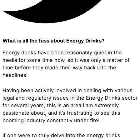
What is all the fuss about Energy Drinks?
Energy drinks have been reasonably quiet in the
media for some time now, so it was only a matter of
time before they made their way back into the
headlines!
Having been actively involved in dealing with various
legal and regulatory issues in the Energy Drinks sector
for several years, this is an area I am extremely
passionate about, and it’s frustrating to see this
booming industry constantly under fire!
If one were to truly delve into the energy drinks