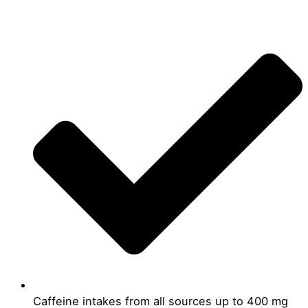
Caffeine intakes from all sources up to 400 mg