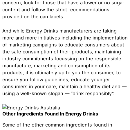
concern, look for those that have a lower or no sugar
content and follow the strict recommendations
provided on the can labels.
And while Energy Drinks manufacturers are taking
more and more initiatives including the implementation
of marketing campaigns to educate consumers about
the safe consumption of their products, maintaining
industry commitments focussing on the responsible
manufacture, marketing and consumption of its
products, it is ultimately up to you the consumer, to
ensure you follow guidelines, educate younger
consumers in your care, maintain a healthy diet and —
using a well-known slogan — “drink responsibly”.
Other Ingredients Found In Energy Drinks
Some of the other common ingredients found in