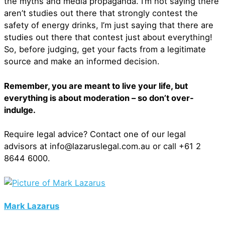
the myths and media propaganda. I’m not saying there
aren’t studies out there that strongly contest the
safety of energy drinks, I’m just saying that there are
studies out there that contest just about everything!
So, before judging, get your facts from a legitimate
source and make an informed decision.
Remember, you are meant to live your life, but
everything is about moderation – so don’t over-
indulge.
Require legal advice? Contact one of our legal
advisors at info@lazaruslegal.com.au or call +61 2
8644 6000.
Mark Lazarus