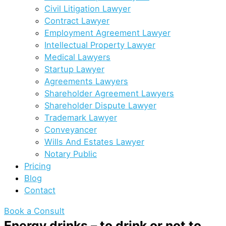
Civil Litigation Lawyer
Contract Lawyer
Employment Agreement Lawyer
Intellectual Property Lawyer
Medical Lawyers
Startup Lawyer
Agreements Lawyers
Shareholder Agreement Lawyers
Shareholder Dispute Lawyer
Trademark Lawyer
Conveyancer
Wills And Estates Lawyer
Notary Public
Pricing
Blog
Contact
Book a Consult
Energy drinks – to drink or not to