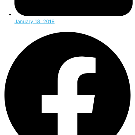
January 18, 2019