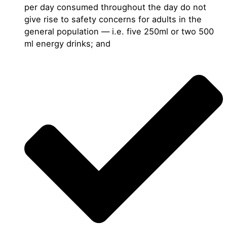
per day consumed throughout the day do not
give rise to safety concerns for adults in the
general population — i.e. five 250ml or two 500
ml energy drinks; and