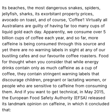
Its beaches, the most dangerous snakes, spiders,
jellyfish, sharks, its exorbitant property prices,
avocado on toast, and of course, ‘Coffee’! Virtually all
Australians are guilty of having far too many cups of
liquid gold each day. Apparently, we consume over 5
billion cups of coffee each year, and so far, more
caffeine is being consumed through this source and
yet there are no warning labels in sight at any of our
bustling cafes and our favourite coffee roasters. Food
for thought when you consider that while energy
drinks contain only as much caffeine as a cup of
coffee, they contain stringent warning labels that
discourage children, pregnant or lactating women, or
people who are sensitive to caffeine from consuming
them. And if you want to get technical, in May 2015,
the European Food Safety Authority (EFSA) released
its landmark opinion on caffeine, in which it concluded
that: