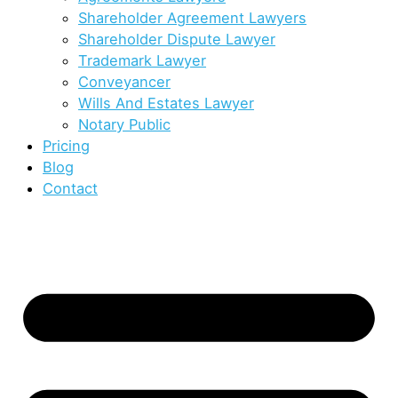
Shareholder Agreement Lawyers
Shareholder Dispute Lawyer
Trademark Lawyer
Conveyancer
Wills And Estates Lawyer
Notary Public
Pricing
Blog
Contact