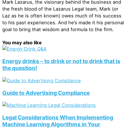
Mark Lazarus, the visionary behind the business and
the fresh blood of the Lazarus Legal team, Mark (or
Laz as he is often known) owes much of his success
to his past experiences. And he’s made it his personal
goal to bring that wisdom and formula to the firm.
You may also like
Energy drinks – to drink or not to drink that is
the question!
Guide to Advertising Compliance
Legal Considerations When Implementing
Machine Learning Algorithms in Your