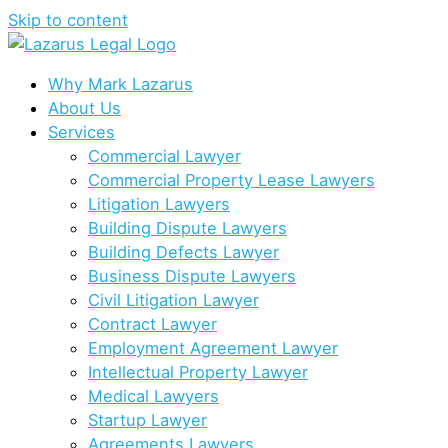
Skip to content
Why Mark Lazarus
About Us
Services
Commercial Lawyer
Commercial Property Lease Lawyers
Litigation Lawyers
Building Dispute Lawyers
Building Defects Lawyer
Business Dispute Lawyers
Civil Litigation Lawyer
Contract Lawyer
Employment Agreement Lawyer
Intellectual Property Lawyer
Medical Lawyers
Startup Lawyer
Agreements Lawyers