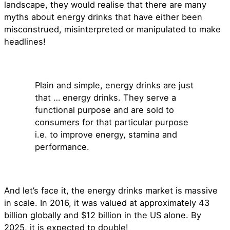
landscape, they would realise that there are many
myths about energy drinks that have either been
misconstrued, misinterpreted or manipulated to make
headlines!
Plain and simple, energy drinks are just
that … energy drinks. They serve a
functional purpose and are sold to
consumers for that particular purpose
i.e. to improve energy, stamina and
performance.
And let’s face it, the energy drinks market is massive
in scale. In 2016, it was valued at approximately 43
billion globally and $12 billion in the US alone. By
2025, it is expected to double!