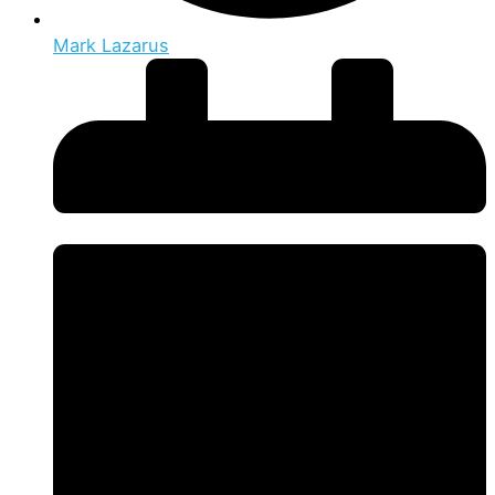
Mark Lazarus