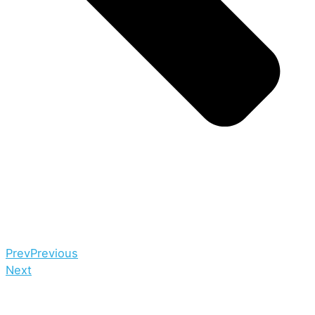
Prev
Previous
Next