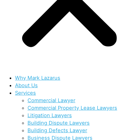
Why Mark Lazarus
About Us
Services
Commercial Lawyer
Commercial Property Lease Lawyers
Litigation Lawyers
Building Dispute Lawyers
Building Defects Lawyer
Business Dispute Lawyers