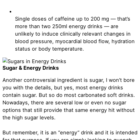
Single doses of caffeine up to 200 mg — that’s
more than two 250ml energy drinks — are
unlikely to induce clinically relevant changes in
blood pressure, myocardial blood flow, hydration
status or body temperature.
Sugar & Energy Drinks
Another controversial ingredient is sugar, I won’t bore
you with the details, but yes, most energy drinks
contain sugar. But so do most carbonated soft drinks.
Nowadays, there are several low or even no sugar
options that still provide that same energy hit without
the high sugar levels.
But remember, it is an “energy” drink and it is intended