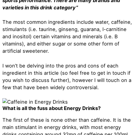
sports performance. There are many brands and
varieties in this drink category”
The most common ingredients include water, caffeine,
stimulants (i.e. taurine, ginseng, guarana, l-carnitine
and inositol) certain vitamins and minerals (i.e. B
vitamins), and either sugar or some other form of
artificial sweetener.
I won’t be delving into the pros and cons of each
ingredient in this article (so feel free to get in touch if
you wish to discuss further), however I will touch on a
few that have been widely controversial.
What is all the fuss about Energy Drinks?
The first of these is none other than caffeine. It is the
main stimulant in energy drinks, with most energy
drinks containing around 32mg of caffeine per 100ml