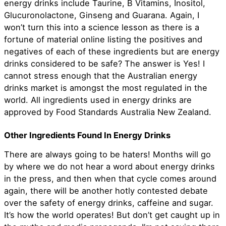
energy drinks include Taurine, B Vitamins, Inositol,
Glucuronolactone, Ginseng and Guarana. Again, I
won’t turn this into a science lesson as there is a
fortune of material online listing the positives and
negatives of each of these ingredients but are energy
drinks considered to be safe? The answer is Yes! I
cannot stress enough that the Australian energy
drinks market is amongst the most regulated in the
world. All ingredients used in energy drinks are
approved by Food Standards Australia New Zealand.
Other Ingredients Found In Energy Drinks
There are always going to be haters! Months will go
by where we do not hear a word about energy drinks
in the press, and then when that cycle comes around
again, there will be another hotly contested debate
over the safety of energy drinks, caffeine and sugar.
It’s how the world operates! But don’t get caught up in