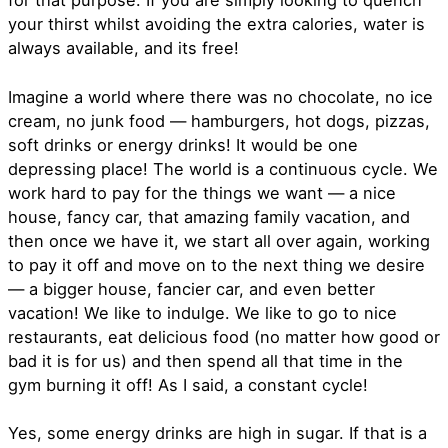
for that purpose. If you are simply looking to quench
your thirst whilst avoiding the extra calories, water is
always available, and its free!
Imagine a world where there was no chocolate, no ice
cream, no junk food — hamburgers, hot dogs, pizzas,
soft drinks or energy drinks! It would be one
depressing place! The world is a continuous cycle. We
work hard to pay for the things we want — a nice
house, fancy car, that amazing family vacation, and
then once we have it, we start all over again, working
to pay it off and move on to the next thing we desire
— a bigger house, fancier car, and even better
vacation! We like to indulge. We like to go to nice
restaurants, eat delicious food (no matter how good or
bad it is for us) and then spend all that time in the
gym burning it off! As I said, a constant cycle!
Yes, some energy drinks are high in sugar. If that is a