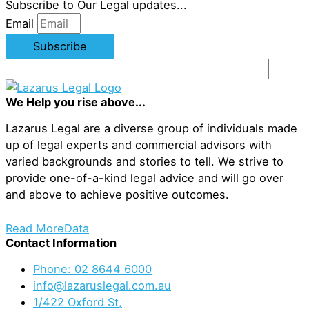
Subscribe to Our Legal updates...
Email
Subscribe
We Help you rise above...
Lazarus Legal are a diverse group of individuals made
up of legal experts and commercial advisors with
varied backgrounds and stories to tell. We strive to
provide one-of-a-kind legal advice and will go over
and above to achieve positive outcomes.
Read More
Data
Contact Information
Phone: 02 8644 6000
info@lazaruslegal.com.au
1/422 Oxford St,