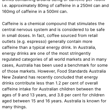
i.e. approximately 80mg of caffeine in a 250ml can and
160mg of caffeine in a 500ml can.
Caffeine is a chemical compound that stimulates the
central nervous system and is considered to be safe
in small doses. In fact, coffee sourced from retail
outlets (e.g. espresso) generally contain more
caffeine than a typical energy drink. In Australia,
energy drinks are one of the most stringently
regulated categories of all world markets and in many
cases, Australia has been used a benchmark for some
of those markets. However, Food Standards Australia
New Zealand has recently concluded that energy
drinks contribute less than 1.2 per cent of overall
caffeine intake for Australian children between the
ages of 9 and 13 years, and 3.8 per cent for children
aged between 15 and 16 years. Australia is known for
many things.