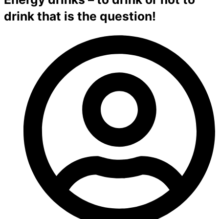
drink that is the question!